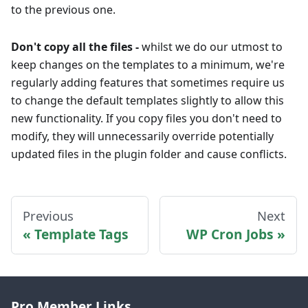
to the previous one.
Don't copy all the files -
whilst we do our utmost to
keep changes on the templates to a minimum, we're
regularly adding features that sometimes require us
to change the default templates slightly to allow this
new functionality. If you copy files you don't need to
modify, they will unnecessarily override potentially
updated files in the plugin folder and cause conflicts.
Previous
Next
Template Tags
WP Cron Jobs
Pro Member Links