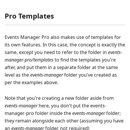
Pro Templates
Events Manager Pro also makes use of templates for
its own features. In this case, the concept is exactly the
same, except you need to refer to the folder in
events-
manager-pro/templates
to find the templates you're
after, and put them in a separate folder at the same
level as the
events-manager
folder you've created as
per the examples above.
Note that you're creating a new folder aside from
events-manager
here, you don't put the events-
manager-pro folder inside the
events-manager
folder;
they remain alongside each other (assuming you have
an
events-manager
folder, not required)