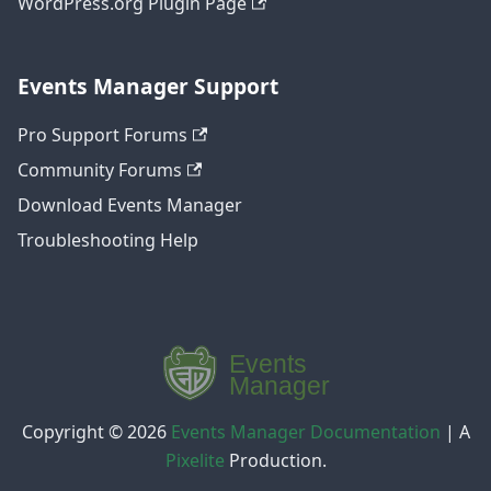
WordPress.org Plugin Page
Events Manager Support
Pro Support Forums
Community Forums
Download Events Manager
Troubleshooting Help
Copyright © 2026
Events Manager Documentation
|
A
Pixelite
Production.