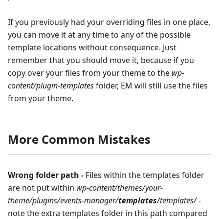
If you previously had your overriding files in one place,
you can move it at any time to any of the possible
template locations without consequence. Just
remember that you should move it, because if you
copy over your files from your theme to the
wp-
content/plugin-templates
folder, EM will still use the files
from your theme.
More Common Mistakes
Wrong folder path -
Files within the templates folder
are not put within
wp-content/themes/your-
theme/plugins/events-manager/
templates
/templates/
-
note the extra templates folder in this path compared