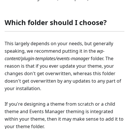
Which folder should I choose?
This largely depends on your needs, but generally
speaking, we recommend putting it in the
wp-
content/plugin-templates/events-manager
folder. The
reason is that if you ever update your theme, your
changes don't get overwritten, whereas this folder
doesn't get overwritten by any updates to any part of
your installation.
If you're designing a theme from scratch or a child
theme and Events Manager theming is integrated
within your theme, then it may make sense to add it to
your theme folder.