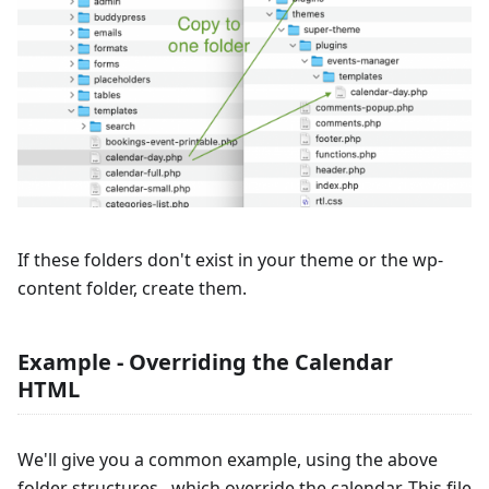
If these folders don't exist in your theme or the wp-
content folder, create them.
Example - Overriding the Calendar
HTML
We'll give you a common example, using the above
folder structures, which override the calendar. This file