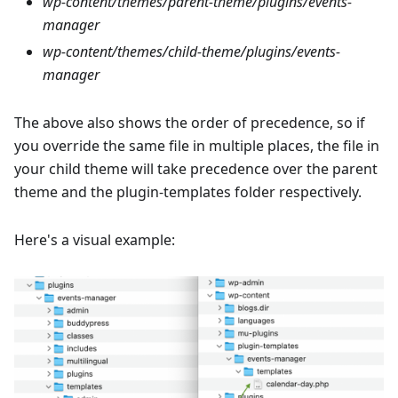
wp-content/themes/parent-theme/plugins/events-
manager
wp-content/themes/child-theme/plugins/events-
manager
The above also shows the order of precedence, so if
you override the same file in multiple places, the file in
your child theme will take precedence over the parent
theme and the plugin-templates folder respectively.
Here's a visual example: