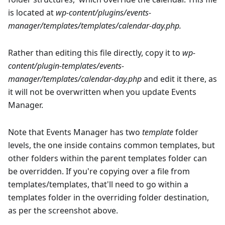
is located at
wp-content/plugins/events-
manager/templates/templates/calendar-day.php.
Rather than editing this file directly, copy it to
wp-
content/plugin-templates/events-
manager/templates/calendar-day.php
and edit it there, as
it will not be overwritten when you update Events
Manager.
Note that Events Manager has two
template
folder
levels, the one inside contains common templates, but
other folders within the parent templates folder can
be overridden. If you're copying over a file from
templates/templates, that'll need to go within a
templates folder in the overriding folder destination,
as per the screenshot above.