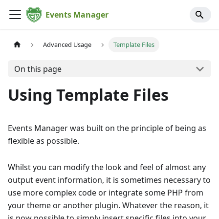
Events Manager
Advanced Usage
Template Files
On this page
Using Template Files
Events Manager was built on the principle of being as
flexible as possible.
Whilst you can modify the look and feel of almost any
output event information, it is sometimes necessary to
use more complex code or integrate some PHP from
your theme or another plugin. Whatever the reason, it
is now possible to simply insert specific files into your