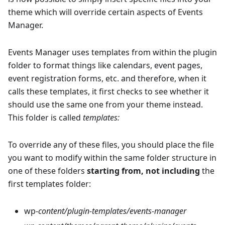
theme which will override certain aspects of Events
Manager.
Events Manager uses templates from within the plugin
folder to format things like calendars, event pages,
event registration forms, etc. and therefore, when it
calls these templates, it first checks to see whether it
should use the same one from your theme instead.
This folder is called
templates:
To override any of these files, you should place the file
you want to modify within the same folder structure in
one of these folders
starting from, not including
the
first templates folder:
wp-
content/plugin-templates/events-manager