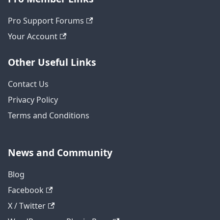
Pro Support Forums
Your Account
Other Useful Links
Contact Us
Privacy Policy
Terms and Conditions
News and Community
Blog
Facebook
X / Twitter