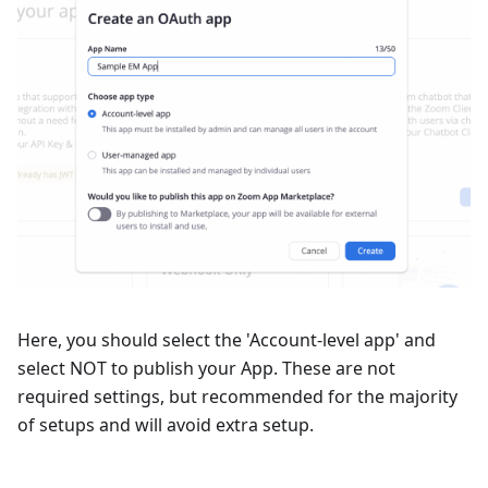
Here, you should select the 'Account-level app' and
select NOT to publish your App. These are not
required settings, but recommended for the majority
of setups and will avoid extra setup.