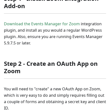
Add-on
Download the Events Manager for Zoom
integration
plugin, and install as you would a regular WordPress
plugin. Also, ensure you are running Events Manager
5.9.7.5 or later.
Step 2 - Create an OAuth App on
Zoom
You will need to "create" a new OAuth App on Zoom,
which is very easy to do and simply requires filling out
a couple of forms and obtaining a secret key and client
ID.