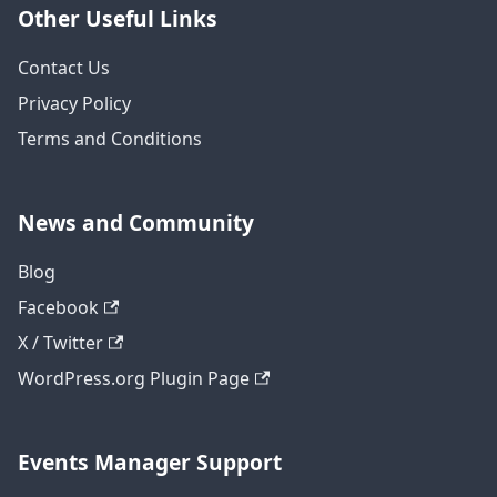
Other Useful Links
Contact Us
Privacy Policy
Terms and Conditions
News and Community
Blog
Facebook
X / Twitter
WordPress.org Plugin Page
Events Manager Support