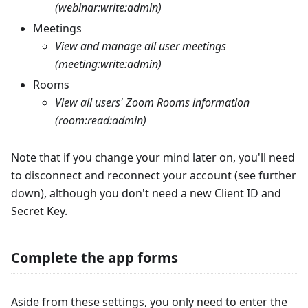
(webinar:write
:admin
)
Meetings
View and manage all user meetings
(meeting:write
:admin
)
Rooms
View all users' Zoom Rooms information
(room:read
:admin
)
Note that if you change your mind later on, you'll need
to disconnect and reconnect your account (see further
down), although you don't need a new Client ID and
Secret Key.
Complete the app forms
Aside from these settings, you only need to enter the