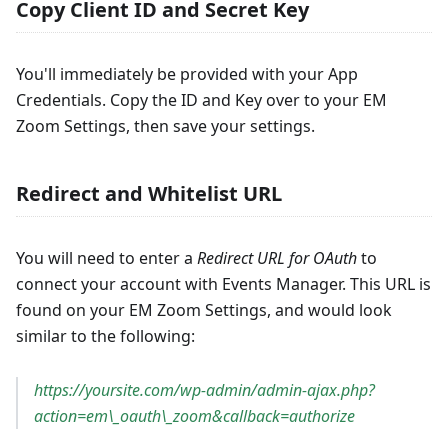
Copy Client ID and Secret Key
You'll immediately be provided with your App
Credentials. Copy the ID and Key over to your EM
Zoom Settings, then save your settings.
Redirect and Whitelist URL
You will need to enter a
Redirect URL for OAuth
to
connect your account with Events Manager. This URL is
found on your EM Zoom Settings, and would look
similar to the following:
https://yoursite.com/wp-admin/admin-ajax.php?
action=em\_oauth\_zoom&callback=authorize