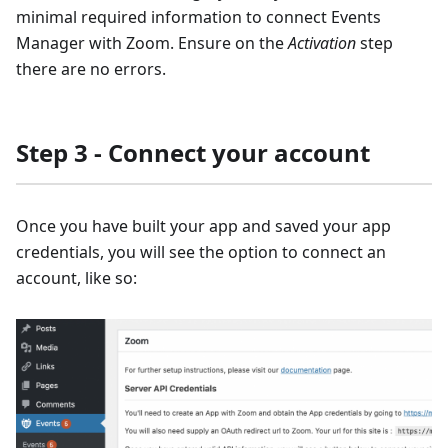
minimal required information to connect Events
Manager with Zoom. Ensure on the
Activation
step
there are no errors.
Step 3 - Connect your account
Once you have built your app and saved your app
credentials, you will see the option to connect an
account, like so: