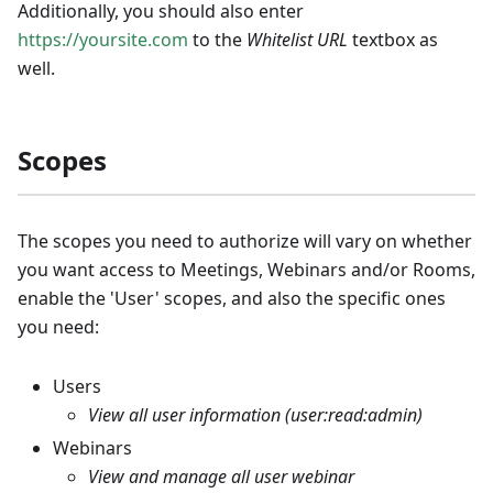
Additionally, you should also enter
https://yoursite.com
to the
Whitelist URL
textbox as
well.
Scopes
The scopes you need to authorize will vary on whether
you want access to Meetings, Webinars and/or Rooms,
enable the 'User' scopes, and also the specific ones
you need:
Users
View all user information (user:read
:admin
)
Webinars
View and manage all user webinar