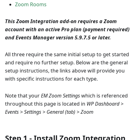
Zoom Rooms
This Zoom Integration add-on requires a Zoom
account with an active Pro plan (payment required)
and Events Manager version 5.9.7.5 or later.
All three require the same initial setup to get started
and require no further setup. Below are the general
setup instructions, the links above will provide you
with specific instructions for each type.
Note that your
EM Zoom Settings
which is referenced
throughout this page is located in
WP Dashboard >
Events > Settings > General (tab) > Zoom
Step 1 - Install Zoom Integration