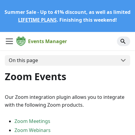
Summer Sale - Up to 41% discount, as well as limited
LIFETIME PLANS
. Finishing this weekend!
Events Manager
On this page
Zoom Events
Our Zoom integration plugin allows you to integrate
with the following Zoom products.
Zoom Meetings
Zoom Webinars