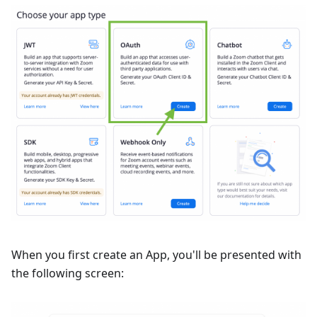
When you first create an App, you'll be presented with
the following screen: