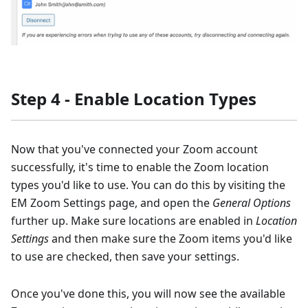
Step 4 - Enable Location Types
Now that you've connected your Zoom account
successfully, it's time to enable the Zoom location
types you'd like to use. You can do this by visiting the
EM Zoom Settings page, and open the
General Options
further up. Make sure locations are enabled in
Location
Settings
and then make sure the Zoom items you'd like
to use are checked, then save your settings.
Once you've done this, you will now see the available