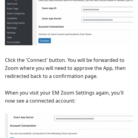
Click the 'Connect' button. You will be forwarded to
Zoom where you will need to approve the App, then
redirected back to a confirmation page.
When you visit your EM Zoom Settings again, you'll
now see a connected account: