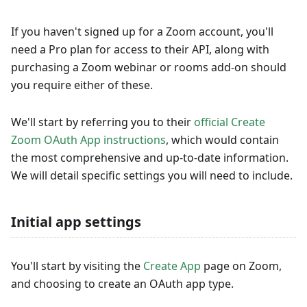
If you haven't signed up for a Zoom account, you'll
need a Pro plan for access to their API, along with
purchasing a Zoom webinar or rooms add-on should
you require either of these.
We'll start by referring you to their
official Create
Zoom OAuth App instructions
, which would contain
the most comprehensive and up-to-date information.
We will detail specific settings you will need to include.
Initial app settings
You'll start by visiting the
Create App
page on Zoom,
and choosing to create an OAuth app type.