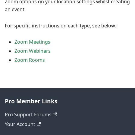
Zoom options on your location settings whilst creating
an event.
For specific instructions on each type, see below:
Zoom Meetings
Zoom Webinars
Zoom Rooms
Pro Member Links
Pro Support Forums
Your Account