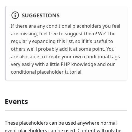
SUGGESTIONS
If there are any conditional placeholders you feel
are missing, feel free to suggest them! We'll be
regularly expanding this list, so if it's useful to
others we'll probably add it at some point. You
are also able to create your own conditional tags
very easily with a little PHP knowledge and our
conditional placeholder tutorial
.
Events
These placeholders can be used anywhere normal
event placeholders can be used. Content will only be