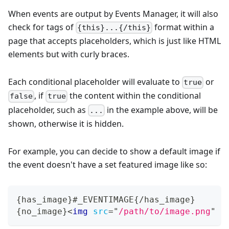
When events are output by Events Manager, it will also
check for tags of
format within a
{this}...{/this}
page that accepts placeholders, which is just like HTML
elements but with curly braces.
Each conditional placeholder will evaluate to
or
true
, if
the content within the conditional
false
true
placeholder, such as
in the example above, will be
...
shown, otherwise it is hidden.
For example, you can decide to show a default image if
the event doesn't have a set featured image like so:
{has_image}#_EVENTIMAGE{/has_image}
{no_image}
<
img
src
=
"
/path/to/image.png
"
a