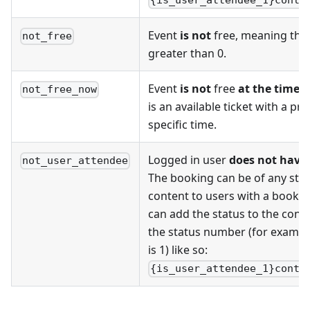
{is_user_attendee_1}conte
Event
is not
free, meaning there
not_free
greater than 0.
Event
is not
free
at the time o
not_free_now
is an available ticket with a pri
specific time.
Logged in user
does not have
not_user_attendee
The booking can be of any status
content to users with a booking
can add the status to the cond
the status number (for example
is 1) like so:
{is_user_attendee_1}conte