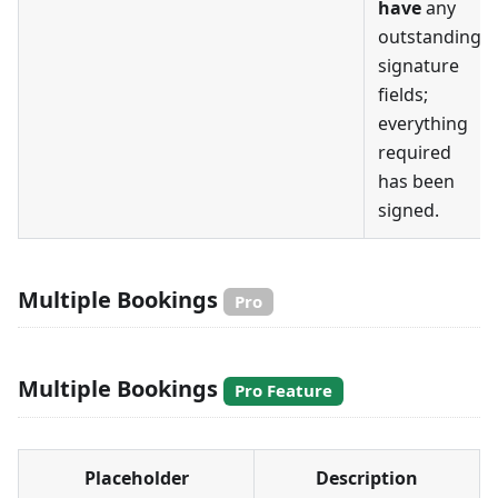
have
any
outstanding
signature
fields;
everything
required
has been
signed.
Multiple Bookings
Pro
Multiple Bookings
Pro Feature
Placeholder
Description