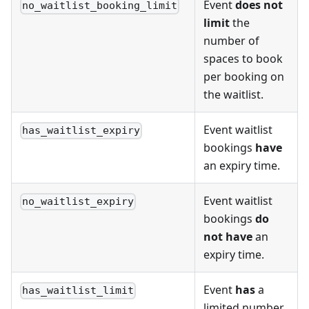
Event
does not
no_waitlist_booking_limit
limit
the
number of
spaces to book
per booking on
the waitlist.
Event waitlist
has_waitlist_expiry
bookings
have
an expiry time.
Event waitlist
no_waitlist_expiry
bookings
do
not have
an
expiry time.
Event
has
a
has_waitlist_limit
limited number