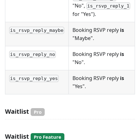
"No",
is_rsvp_reply_1
for "Yes").
Booking RSVP reply
is
is_rsvp_reply_maybe
"Maybe".
Booking RSVP reply
is
is_rsvp_reply_no
"No".
Booking RSVP reply
is
is_rsvp_reply_yes
"Yes".
Waitlist
Pro
Waitlist
Pro Feature