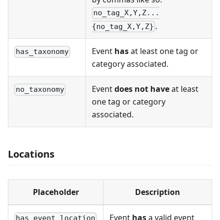
no_tag_X,Y,Z...
.
{no_tag_X,Y,Z}
Event
has
at least one tag or
has_taxonomy
category associated.
Event
does not have
at least
no_taxonomy
one tag or category
associated.
Locations
Placeholder
Description
Event
has
a valid event
has_event_location