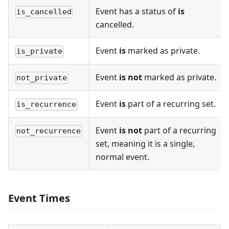
Event has a status of
is
is_cancelled
cancelled.
Event
is
marked as private.
is_private
Event
is not
marked as private.
not_private
Event
is
part of a recurring set.
is_recurrence
Event
is not
part of a recurring
not_recurrence
set, meaning it is a single,
normal event.
Event Times