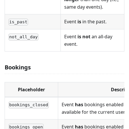
same day events).
Event
is
in the past.
is_past
Event
is not
an all-day
not_all_day
event.
Bookings
Placeholder
Descrip
Event
has
bookings enabled a
bookings_closed
available for the current user 
Event
has
bookings enabled a
bookings_open