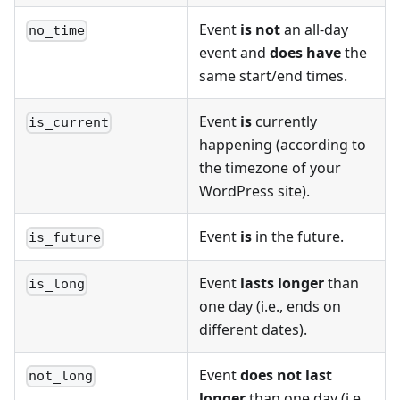
Event
is not
an all-day
no_time
event and
does have
the
same start/end times.
Event
is
currently
is_current
happening (according to
the timezone of your
WordPress site).
Event
is
in the future.
is_future
Event
lasts longer
than
is_long
one day (i.e., ends on
different dates).
Event
does not last
not_long
longer
than one day (i.e.,