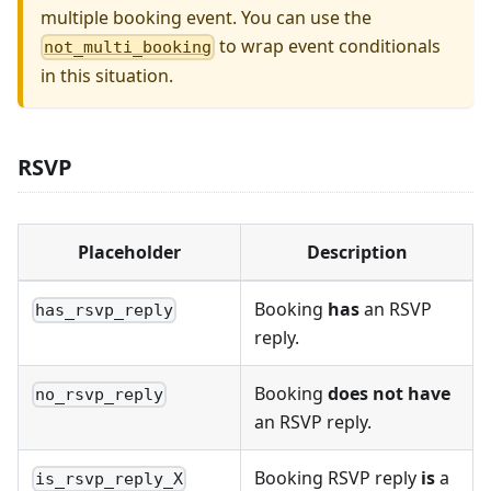
multiple booking event. You can use the
to wrap event conditionals
not_multi_booking
in this situation.
RSVP
Placeholder
Description
Booking
has
an RSVP
has_rsvp_reply
reply.
Booking
does not have
no_rsvp_reply
an RSVP reply.
Booking RSVP reply
is
a
is_rsvp_reply_X