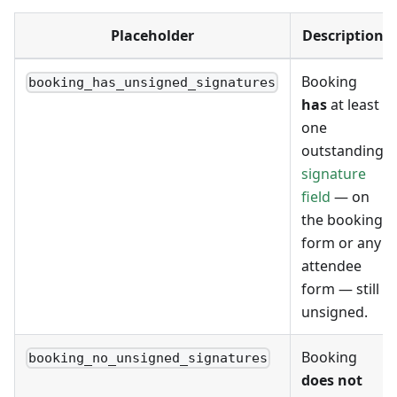
Placeholder
Description
Booking
booking_has_unsigned_signatures
has
at least
one
outstanding
signature
field
— on
the booking
form or any
attendee
form — still
unsigned.
Booking
booking_no_unsigned_signatures
does not