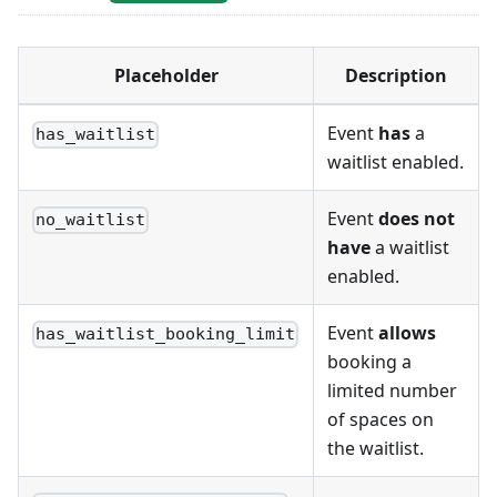
Placeholder
Description
Event
has
a
has_waitlist
waitlist enabled.
Event
does not
no_waitlist
have
a waitlist
enabled.
Event
allows
has_waitlist_booking_limit
booking a
limited number
of spaces on
the waitlist.