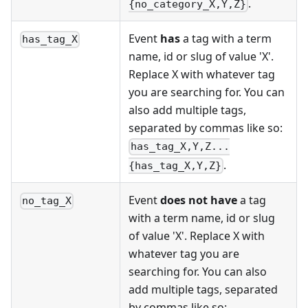
.
{no_category_X,Y,Z}
Event
has
a tag with a term
has_tag_X
name, id or slug of value 'X'.
Replace X with whatever tag
you are searching for. You can
also add multiple tags,
separated by commas like so:
has_tag_X,Y,Z...
.
{has_tag_X,Y,Z}
Event
does not have
a tag
no_tag_X
with a term name, id or slug
of value 'X'. Replace X with
whatever tag you are
searching for. You can also
add multiple tags, separated
by commas like so: