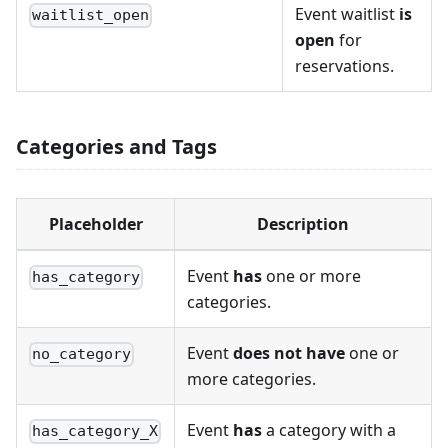
Event waitlist
is
waitlist_open
open
for
reservations.
Categories and Tags
Placeholder
Description
Event
has
one or more
has_category
categories.
Event
does not have
one or
no_category
more categories.
Event
has
a category with a
has_category_X