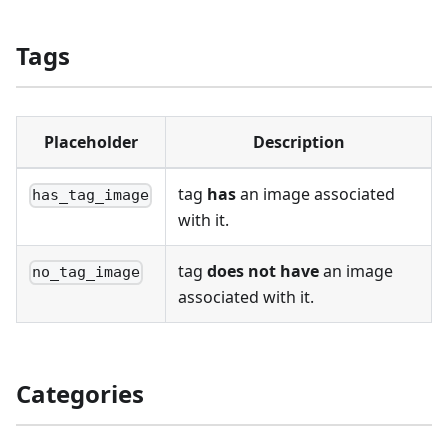
Tags
Placeholder
Description
tag
has
an image associated
has_tag_image
with it.
tag
does not have
an image
no_tag_image
associated with it.
Categories