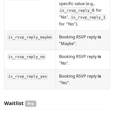
specific value (e.g.,
for
is_rsvp_reply_0
"No",
is_rsvp_reply_1
for "Yes").
Booking RSVP reply
is
is_rsvp_reply_maybe
"Maybe".
Booking RSVP reply
is
is_rsvp_reply_no
"No".
Booking RSVP reply
is
is_rsvp_reply_yes
"Yes".
Waitlist
Pro