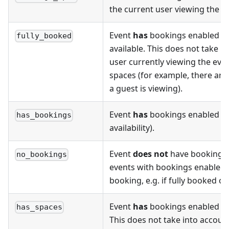
the current user viewing the p
Event
has
bookings enabled a
fully_booked
available. This does not take 
user currently viewing the eve
spaces (for example, there ar
a guest is viewing).
Event
has
bookings enabled (r
has_bookings
availability).
Event
does not
have bookings e
no_bookings
events with bookings enabled b
booking, e.g. if fully booked o
Event
has
bookings enabled a
has_spaces
This does not take into accoun