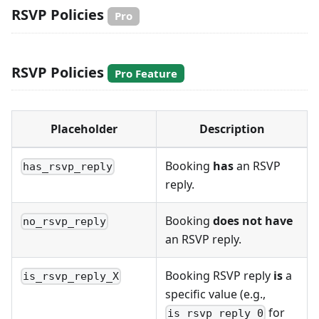
RSVP Policies
Pro
RSVP Policies
Pro Feature
Placeholder
Description
Booking
has
an RSVP
has_rsvp_reply
reply.
Booking
does not have
no_rsvp_reply
an RSVP reply.
Booking RSVP reply
is
a
is_rsvp_reply_X
specific value (e.g.,
for
is_rsvp_reply_0