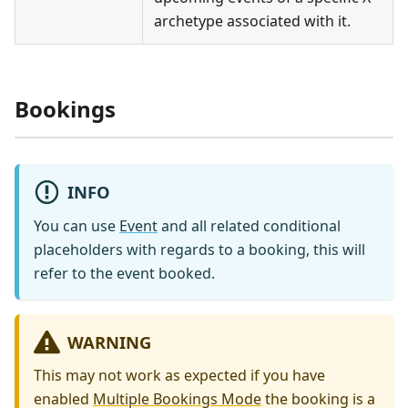
archetype associated with it.
Bookings
INFO
You can use
Event
and all related conditional
placeholders with regards to a booking, this will
refer to the event booked.
WARNING
This may not work as expected if you have
enabled
Multiple Bookings Mode
the booking is a