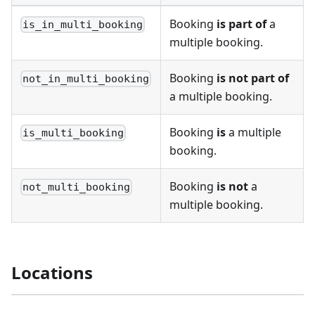
Booking
is part of
a
is_in_multi_booking
multiple booking.
Booking
is not part of
not_in_multi_booking
a multiple booking.
Booking
is
a multiple
is_multi_booking
booking.
Booking
is not
a
not_multi_booking
multiple booking.
Locations