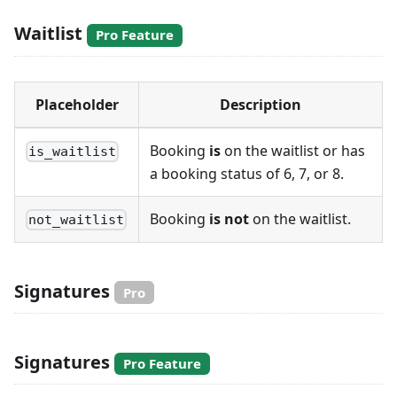
Waitlist
Pro Feature
Placeholder
Description
Booking
is
on the waitlist or has
is_waitlist
a booking status of 6, 7, or 8.
Booking
is not
on the waitlist.
not_waitlist
Signatures
Pro
Signatures
Pro Feature