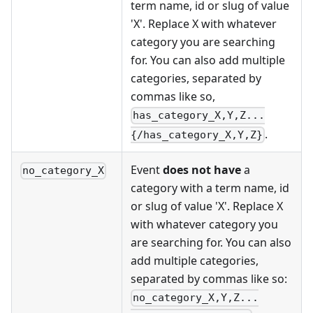
term name, id or slug of value
'X'. Replace X with whatever
category you are searching
for. You can also add multiple
categories, separated by
commas like so,
has_category_X,Y,Z...
.
{/has_category_X,Y,Z}
Event
does not have
a
no_category_X
category with a term name, id
or slug of value 'X'. Replace X
with whatever category you
are searching for. You can also
add multiple categories,
separated by commas like so:
no_category_X,Y,Z...