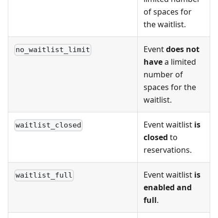
of spaces for
the waitlist.
Event
does not
no_waitlist_limit
have
a limited
number of
spaces for the
waitlist.
Event waitlist
is
waitlist_closed
closed
to
reservations.
Event waitlist
is
waitlist_full
enabled and
full
.