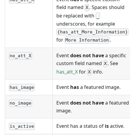
field named
. Spaces should
X
be replaced with
_
underscores, for example
{has_att_More_Information}
for
.
More Information
Event
does not have
a specific
no_att_X
custom field named
. See
X
has_att_X
for
info.
X
Event
has
a featured image.
has_image
Event
does not have
a featured
no_image
image.
Event has a status of
is
active.
is_active