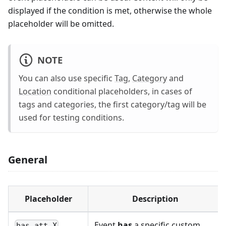
displayed if the condition is met, otherwise the whole
placeholder will be omitted.
NOTE
You can also use specific
Tag
,
Category
and
Location
conditional placeholders, in cases of
tags and categories, the first category/tag will be
used for testing conditions.
General
Placeholder
Description
Event
has
a specific custom
has_att_X