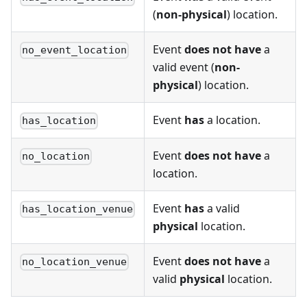
(
non-physical
) location.
Event
does not have
a
no_event_location
valid event (
non-
physical
) location.
Event
has
a location.
has_location
Event
does not have
a
no_location
location.
Event
has
a valid
has_location_venue
physical
location.
Event
does not have
a
no_location_venue
valid
physical
location.