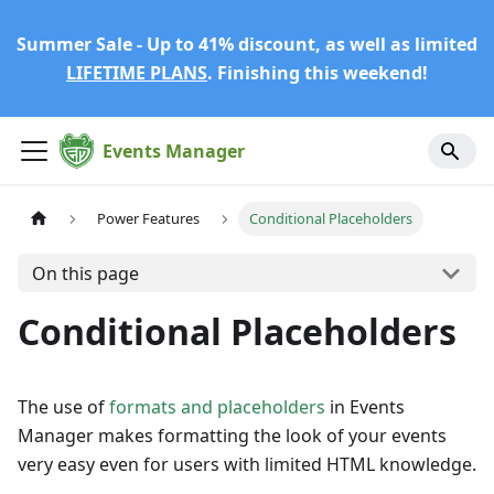
Summer Sale - Up to 41% discount, as well as limited
LIFETIME PLANS
. Finishing this weekend!
Events Manager
Power Features
Conditional Placeholders
On this page
Conditional Placeholders
The use of
formats and placeholders
in Events
Manager makes formatting the look of your events
very easy even for users with limited HTML knowledge.