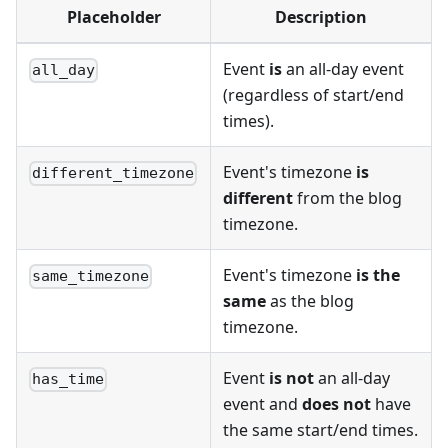
Placeholder
Description
Event
is
an all-day event
all_day
(regardless of start/end
times).
Event's timezone
is
different_timezone
different
from the blog
timezone.
Event's timezone
is the
same_timezone
same
as the blog
timezone.
Event
is not
an all-day
has_time
event and
does not
have
the same start/end times.