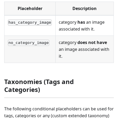
Placeholder
Description
category
has
an image
has_category_image
associated with it.
category
does not have
no_category_image
an image associated with
it.
Taxonomies (Tags and
Categories)
The following conditional placeholders can be used for
tags, categories or any (custom extended taxonomy)