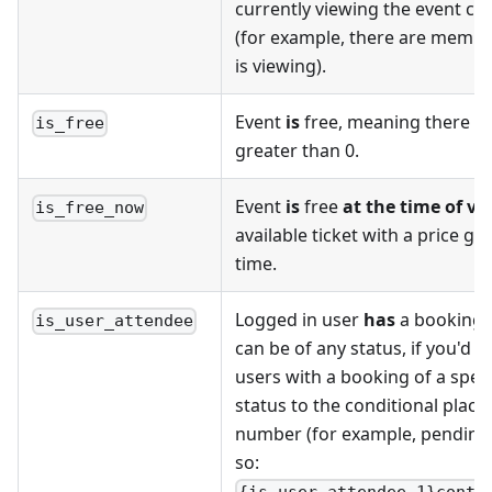
currently viewing the event ca
(for example, there are member
is viewing).
Event
is
free, meaning there is 
is_free
greater than 0.
Event
is
free
at the time of vi
is_free_now
available ticket with a price gre
time.
Logged in user
has
a booking f
is_user_attendee
can be of any status, if you'd li
users with a booking of a speci
status to the conditional place
number (for example, pending is
so: