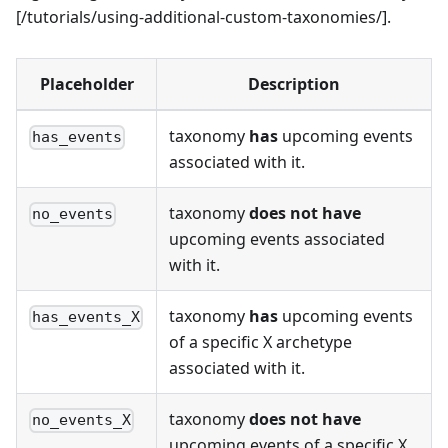
[/tutorials/using-additional-custom-taxonomies/].
Placeholder
Description
taxonomy
has
upcoming events
has_events
associated with it.
taxonomy
does not have
no_events
upcoming events associated
with it.
taxonomy
has
upcoming events
has_events_X
of a specific X archetype
associated with it.
taxonomy
does not have
no_events_X
upcoming events of a specific X