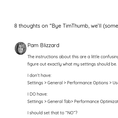
8 thoughts on “
Bye TimThumb, we’ll (some
Pam Blizzard
The instructions about this are a little confusi
figure out exactly what my settings should be.
I don’t have:
Settings > General > Performance Options > 
I DO have:
Settings > General Tab> Performance Optimiz
I should set that to “NO”?