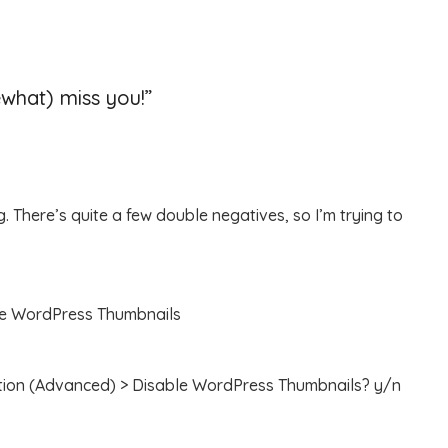
what) miss you!
”
ng. There’s quite a few double negatives, so I’m trying to
Use WordPress Thumbnails
ation (Advanced) > Disable WordPress Thumbnails? y/n