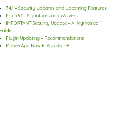
7.4.1 – Security Updates and Upcoming Features
Pro 3.9.1 – Signatures and Waivers
IMPORTANT Security Update – A ‘Mythosical’
Fable
Plugin Updating – Recommendations
Mobile App Now In App Store!