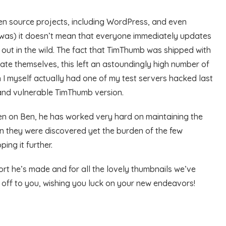
open source projects, including WordPress, and even
 was) it doesn’t mean that everyone immediately updates
s out in the wild. The fact that TimThumb was shipped with
e themselves, this left an astoundingly high number of
 I myself actually had one of my test servers hacked last
 and vulnerable TimThumb version.
aken on Ben, he has worked very hard on maintaining the
hen they were discovered yet the burden of the few
ing it further.
fort he’s made and for all the lovely thumbnails we’ve
 off to you, wishing you luck on your new endeavors!