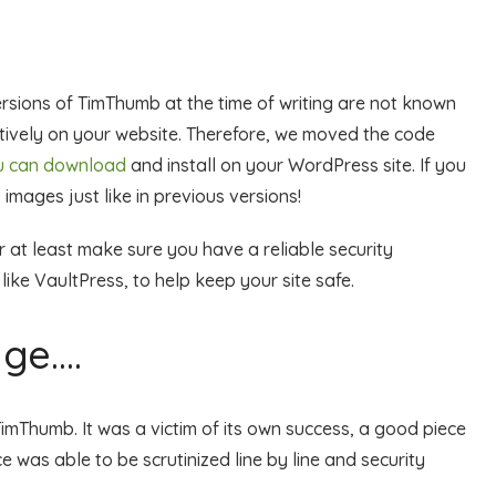
ersions of TimThumb at the time of writing are not known
ectively on your website. Therefore, we moved the code
ou can download
and install on your WordPress site. If you
 images just like in previous versions!
 at least make sure you have a reliable security
ike VaultPress, to help keep your site safe.
ge….
imThumb. It was a victim of its own success, a good piece
 was able to be scrutinized line by line and security