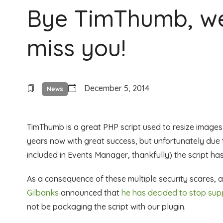
Bye TimThumb, we
miss you!
December 5, 2014
News
TimThumb is a great PHP script used to resize image
years now with great success, but unfortunately due t
included in Events Manager, thankfully) the script h
As a consequence of these multiple security scares, 
Gilbanks
announced that
he has decided to stop su
not be packaging the script with our plugin.