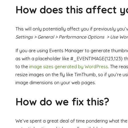
How does this affect 
This will only potentially affect you if previously yo
Settings > General > Performance Options > Use Word
If you are using Events Manager to generate thumbnai
as with a placeholder like #_EVENTIMAGE{123,123} thi
to the
image sizes generated by WordPress
. The rea
resize images on the fly like TimThumb, so if you’re u
image dimensions on your web pages.
How do we fix this?
We’ve spent a great deal of time pondering what th