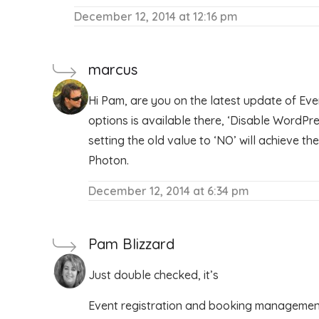
December 12, 2014 at 12:16 pm
marcus
Hi Pam, are you on the latest update of Ev
options is available there, ‘Disable WordPre
setting the old value to ‘NO’ will achieve t
Photon.
December 12, 2014 at 6:34 pm
Pam Blizzard
Just double checked, it’s
Event registration and booking management