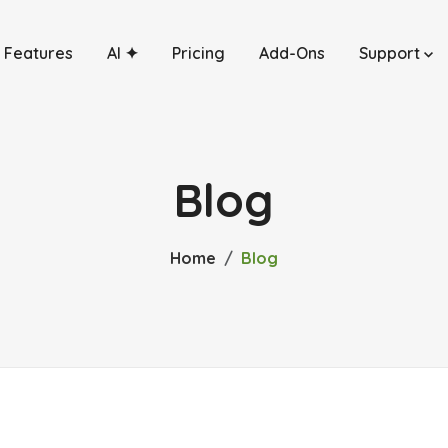
Features
AI ✦
Pricing
Add-Ons
Support
Blog
Home
Blog