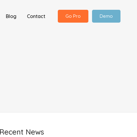
Blog
Contact
Go Pro
Demo
Recent News