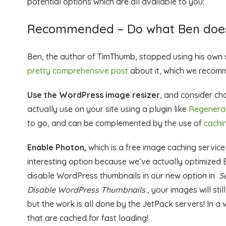
potential options which are all available to you:
Recommended – Do what Ben does
Ben, the author of TimThumb, stopped using his own s
pretty comprehensive post
about it, which we recomm
Use the WordPress image resizer
, and consider ch
actually use on your site using a plugin like
Regenera
to go, and can be complemented by the use of
cachi
Enable Photon,
which is a free image caching service
interesting option because we’ve actually optimized
disable WordPress thumbnails in our new option in
S
Disable WordPress Thumbnails
, your images will sti
but the work is all done by the JetPack servers! In a
that are cached for fast loading!