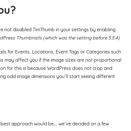
you?
u’ve not disabled TimThumb in your settings by enabling
Press Thumbnails (which was the setting before 5.5.4)
ls for Events, Locations, Event Tags or Categories such
s may affect you if the image sizes are not proportional
son for this is because WordPress does not crop and
sing odd image dimensions you’ll start seeing different
e best approach would be…. we’ve decided on a few