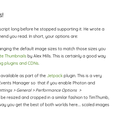
!
cript long before he stopped supporting it. He wrote a
end you read. In short, your options are:
anging the default image sizes to match those sizes you
te Thumbnails
by Alex Mills. This is certainly a good way
ng plugins and CDNs
.
 available as part of the
Jetpack
plugin. This is a very
 Events Manager so that if you enable Photon and
ettings > General > Performance Options >
ll be resized and cropped in a similar fashion to TimThumb,
 way you get the best of both worlds here…. scaled images