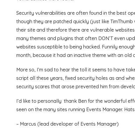
Security vulnerabilities are often found in the best 
though they are patched quickly (just like TimThumb
their site and therefore there are vulnerable website
many themes and plugins that often DON’T even updat
websites susceptible to being hacked. Funnily enough
month, because it had an inactive theme with an old
More so, I’m sad to hear the toll it seems to have t
script all these years, fixed security holes as and w
security scares that arose prevented him from develop
I’d like to personally thank Ben for the wonderful ef
seen on the many sites running Events Manager. Hats
– Marcus (lead developer of Events Manager)