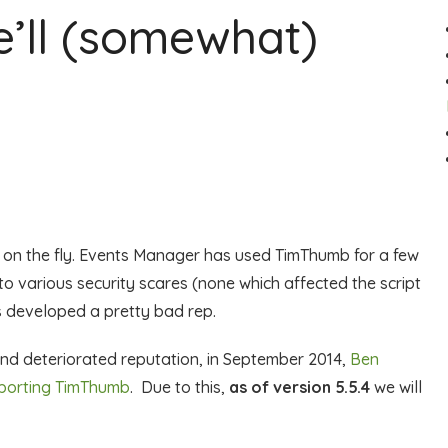
’ll (somewhat)
s on the fly. Events Manager has used TimThumb for a few
o various security scares (none which affected the script
as developed a pretty bad rep.
and deteriorated reputation, in September 2014,
Ben
pporting TimThumb
. Due to this,
as of version 5.5.4
we will