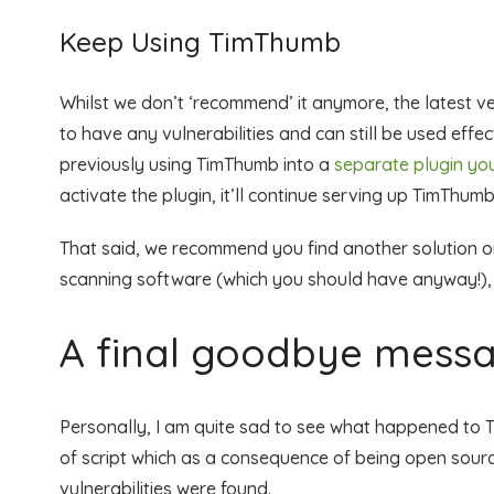
Keep Using TimThumb
Whilst we don’t ‘recommend’ it anymore, the latest v
to have any vulnerabilities and can still be used eff
previously using TimThumb into a
separate plugin y
activate the plugin, it’ll continue serving up TimThumb
That said, we recommend you find another solution or
scanning software (which you should have anyway!), l
A final goodbye messa
Personally, I am quite sad to see what happened to T
of script which as a consequence of being open source
vulnerabilities were found.