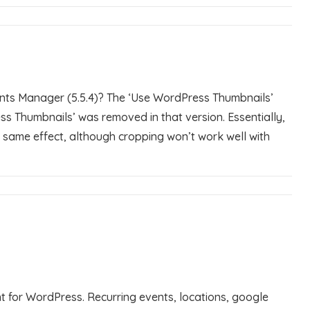
ents Manager (5.5.4)? The ‘Use WordPress Thumbnails’
ss Thumbnails’ was removed in that version. Essentially,
he same effect, although cropping won’t work well with
 for WordPress. Recurring events, locations, google