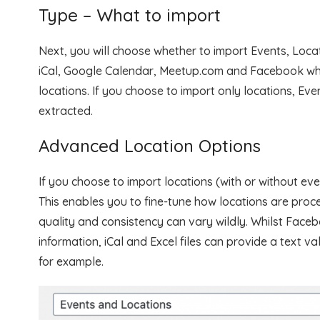
Type – What to import
Next, you will choose whether to import Events, Loca
iCal, Google Calendar, Meetup.com and Facebook whi
locations. If you choose to import only locations, Eve
extracted.
Advanced Location Options
If you choose to import locations (with or without ev
This enables you to fine-tune how locations are proc
quality and consistency can vary wildly. Whilst Face
information, iCal and Excel files can provide a text v
for example.