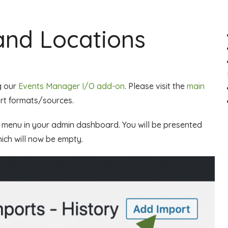
and Locations
g our
Events Manager I/O add-on
. Please visit the
main
ort formats/sources.
s menu in your admin dashboard. You will be presented
ich will now be empty.