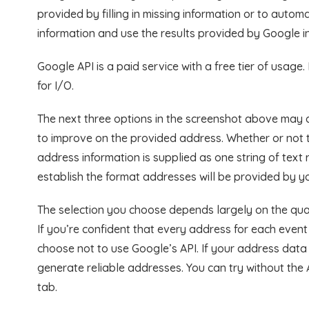
provided by filling in missing information or to auto
information and use the results provided by Google i
Google API is a paid service with a free tier of usage
for I/O.
The next three options in the screenshot above may a
to improve on the provided address. Whether or not
address information is supplied as one string of text
establish the format addresses will be provided by y
The selection you choose depends largely on the qual
If you’re confident that every address for each event
choose not to use Google’s API. If your address data 
generate reliable addresses. You can try without the 
tab.