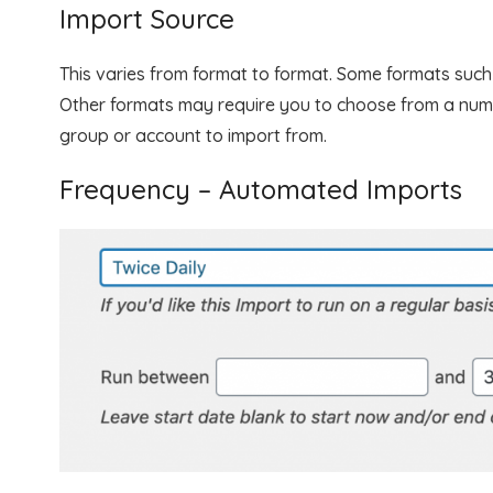
Import Source
This varies from format to format. Some formats such a
Other formats may require you to choose from a num
group or account to import from.
Frequency – Automated Imports