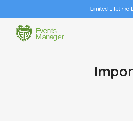
Limited Lifetime 
Impor