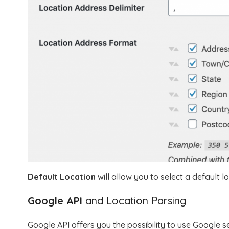
Default Location
will allow you to select a default lo
Google API
and Location Parsing
Google API offers you the possibility to use Google s