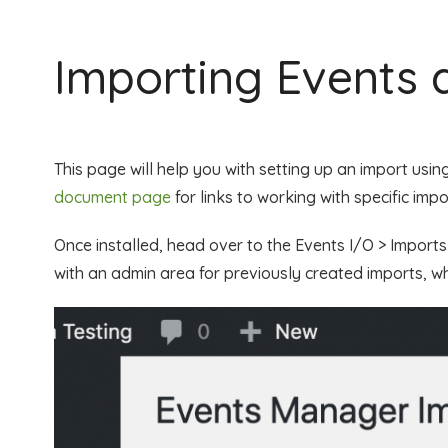
Importing Events 
This page will help you with setting up an import usin
document page
for links to working with specific imp
Once installed, head over to the Events I/O > Import
with an admin area for previously created imports, wh