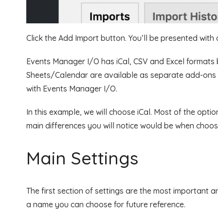
Click the Add Import button. You’ll be presented with 
Events Manager I/O has iCal, CSV and Excel formats 
Sheets/Calendar are available as separate add-ons
with Events Manager I/O.
In this example, we will choose iCal. Most of the opti
main differences you will notice would be when choos
Main Settings
The first section of settings are the most important an
a name you can choose for future reference.