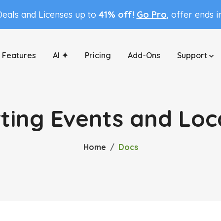
Deals and Licenses up to
41% off
!
Go Pro
, offer ends 
Features
AI ✦
Pricing
Add-Ons
Support
ting Events and Loc
Home
Docs