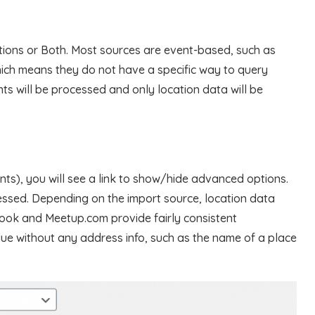
tions or Both. Most sources are event-based, such as
ch means they do not have a specific way to query
nts will be processed and only location data will be
ents), you will see a link to show/hide advanced options.
essed. Depending on the import source, location data
book and Meetup.com provide fairly consistent
alue without any address info, such as the name of a place