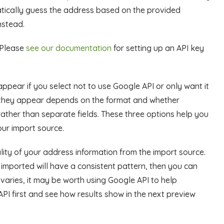
matically guess the address based on the provided
nstead.
. Please
see our documentation
for setting up an API key
ppear if you select not to use Google API or only want it
 they appear depends on the format and whether
 rather than separate fields. These three options help you
our import source.
ity of your address information from the import source.
 imported will have a consistent pattern, then you can
varies, it may be worth using Google API to help
API first and see how results show in the next preview