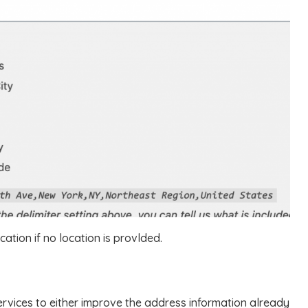
cation if no location is provlded.
ervices to either improve the address information already