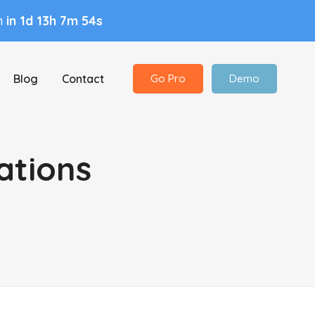
in
in 1d 13h 7m 53s
Blog
Contact
Go Pro
Demo
ations