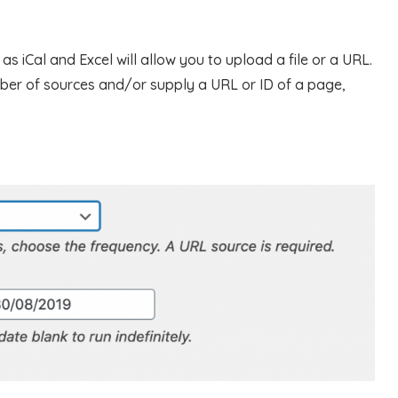
s iCal and Excel will allow you to upload a file or a URL.
ber of sources and/or supply a URL or ID of a page,