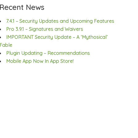
Recent News
7.4.1 – Security Updates and Upcoming Features
Pro 3.9.1 – Signatures and Waivers
IMPORTANT Security Update – A ‘Mythosical’
Fable
Plugin Updating – Recommendations
Mobile App Now In App Store!