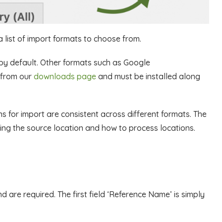
a list of import formats to choose from.
by default. Other formats such as Google
 from our
downloads page
and must be installed along
ons for import are consistent across different formats. The
ing the source location and how to process locations.
d are required. The first field ‘Reference Name’ is simply