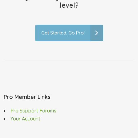
level?
Get Started, Go Pro!
Pro Member Links
Pro Support Forums
Your Account