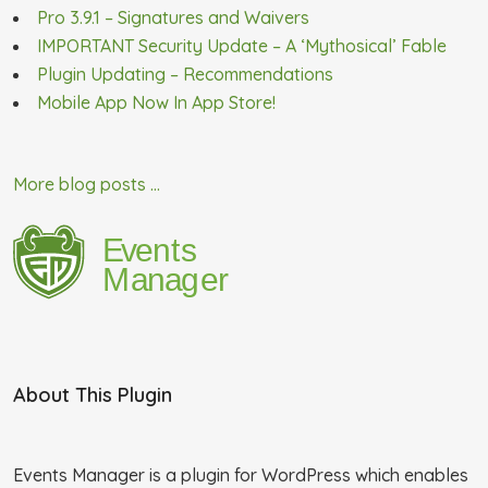
Pro 3.9.1 – Signatures and Waivers
IMPORTANT Security Update – A ‘Mythosical’ Fable
Plugin Updating – Recommendations
Mobile App Now In App Store!
More blog posts ...
About This Plugin
Events Manager is a plugin for WordPress which enables