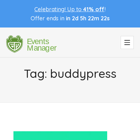
Celebrating! Up to
41% off
!
Offer ends in
in 2d 5h 22m 22s
Tag:
buddypress