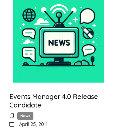
Events Manager 4.0 Release
Candidate
News
April 25, 2011