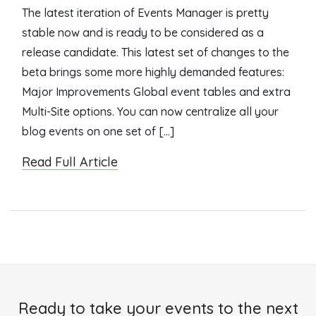
The latest iteration of Events Manager is pretty
stable now and is ready to be considered as a
release candidate. This latest set of changes to the
beta brings some more highly demanded features:
Major Improvements Global event tables and extra
Multi-Site options. You can now centralize all your
blog events on one set of […]
Read Full Article
Ready to take your events to the next