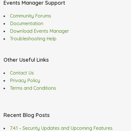
Events Manager Support
Community Forums
Documentation
Download Events Manager
Troubleshooting Help
Other Useful Links
Contact Us
Privacy Policy
Terms and Conditions
Recent Blog Posts
7.4.1 – Security Updates and Upcoming Features