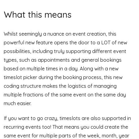
What this means
Whilst seemingly a nuance on event creation, this
powerful new feature opens the door to a LOT of new
possibilities, including truly supporting different event
types, such as appointments and general bookings
based on multiple times in a day. Along with a new
timeslot picker during the booking process, this new
coding structure makes the logistics of managing
multiple fractions of the same event on the same day
much easier.
If you want to go crazy, timeslots are also supported in
recurring events too! That means you could create the
same event for multiple parts of the week, month, year