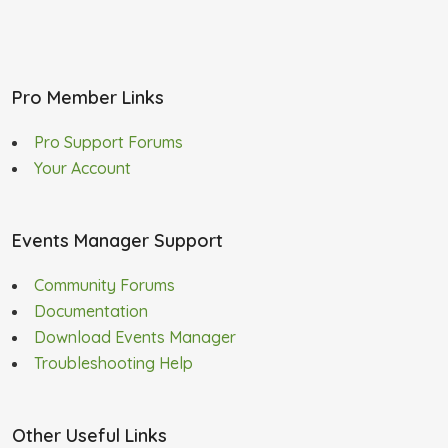
Pro Member Links
Pro Support Forums
Your Account
Events Manager Support
Community Forums
Documentation
Download Events Manager
Troubleshooting Help
Other Useful Links