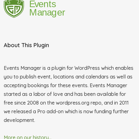
About This Plugin
Events Manager is a plugin for WordPress which enables
you to publish event, locations and calendars as well as
accepting bookings for these events. Events Manager
started as a labor of love and has been available for
free since 2008 on the wordpress.org repo, and in 2011
we released a Pro add-on which is now funding further
development.
More on our history...