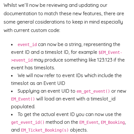
Whilst we’ll now be reviewing and updating our
documentation to match these new features, there are
some general cosiderations to keep in mind especially
with current custom code:
can now be a string, representing the
event_id
event ID and a timeslot ID, for example
$EM_Event-
may produce something like 123:123 if the
>event_id
event has timeslots.
We will now refer to event IDs which include the
timeslot as an Event UID
Supplying an event UID to
or new
em_get_event()
will load an event with a timeslot_id
EM_Event()
populated.
To get the actual event ID you can now use the
method on the
,
,
get_event_id()
EM_Event
EM_Booking
and
objects.
EM_Ticket_Booking(s)