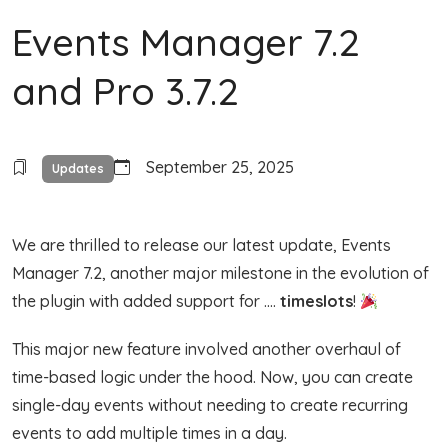
Events Manager 7.2
and Pro 3.7.2
September 25, 2025
Updates
We are thrilled to release our latest update, Events
Manager 7.2, another major milestone in the evolution of
the plugin with added support for ….
timeslots
!
This major new feature involved another overhaul of
time-based logic under the hood. Now, you can create
single-day events without needing to create recurring
events to add multiple times in a day.