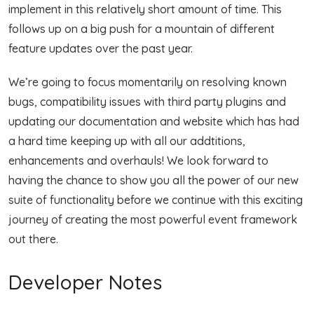
implement in this relatively short amount of time. This
follows up on a big push for a mountain of different
feature updates over the past year.
We’re going to focus momentarily on resolving known
bugs, compatibility issues with third party plugins and
updating our documentation and website which has had
a hard time keeping up with all our addtitions,
enhancements and overhauls! We look forward to
having the chance to show you all the power of our new
suite of functionality before we continue with this exciting
journey of creating the most powerful event framework
out there.
Developer Notes