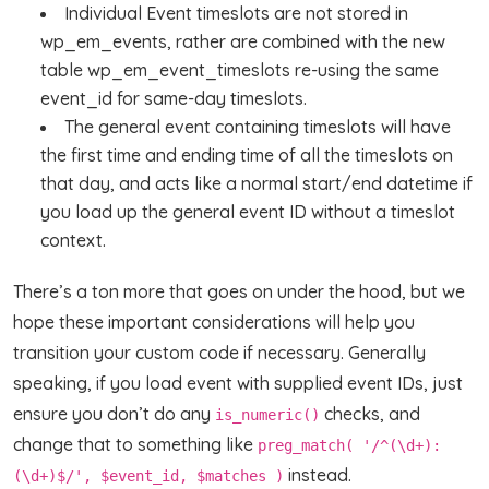
Individual Event timeslots are not stored in
wp_em_events, rather are combined with the new
table wp_em_event_timeslots re-using the same
event_id for same-day timeslots.
The general event containing timeslots will have
the first time and ending time of all the timeslots on
that day, and acts like a normal start/end datetime if
you load up the general event ID without a timeslot
context.
There’s a ton more that goes on under the hood, but we
hope these important considerations will help you
transition your custom code if necessary. Generally
speaking, if you load event with supplied event IDs, just
ensure you don’t do any
checks, and
is_numeric()
change that to something like
preg_match( '/^(\d+):
instead.
(\d+)$/', $event_id, $matches )