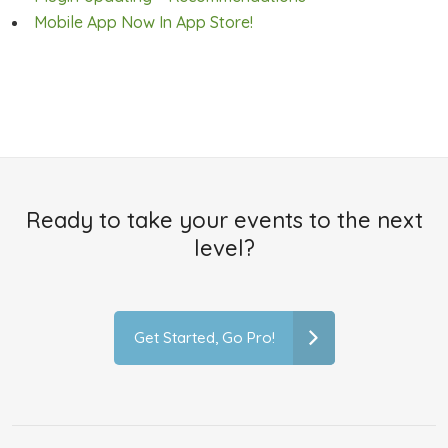
Mobile App Now In App Store!
Ready to take your events to the next
level?
Get Started, Go Pro!