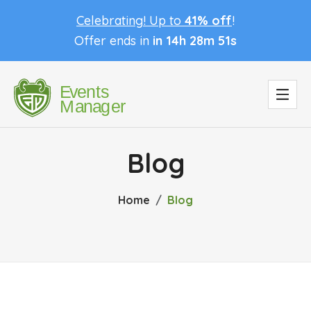
Celebrating! Up to
41% off
!
Offer ends in
in 14h 28m 50s
Blog
Home
Blog