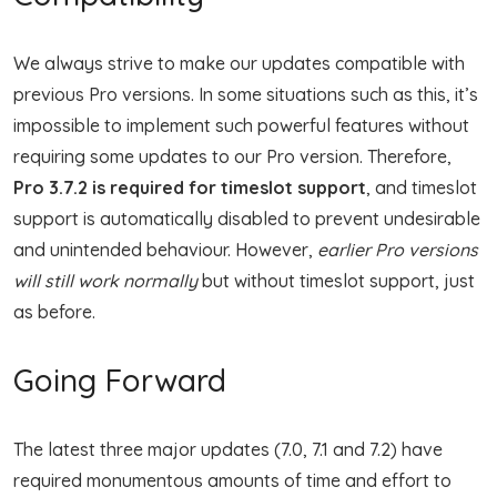
We always strive to make our updates compatible with
previous Pro versions. In some situations such as this, it’s
impossible to implement such powerful features without
requiring some updates to our Pro version. Therefore,
Pro 3.7.2 is required for timeslot support
, and timeslot
support is automatically disabled to prevent undesirable
and unintended behaviour. However,
earlier Pro versions
will still work normally
but without timeslot support, just
as before.
Going Forward
The latest three major updates (7.0, 7.1 and 7.2) have
required monumentous amounts of time and effort to