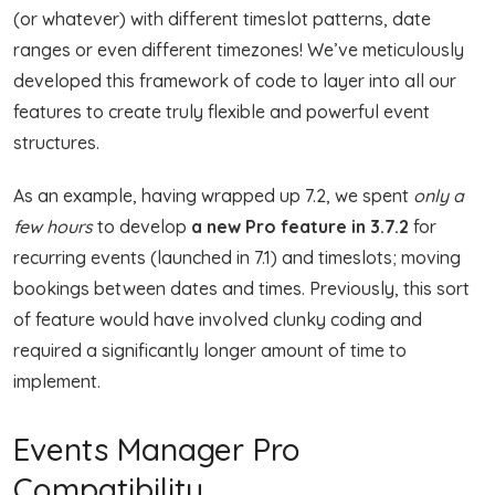
(or whatever) with different timeslot patterns, date
ranges or even different timezones! We’ve meticulously
developed this framework of code to layer into all our
features to create truly flexible and powerful event
structures.
As an example, having wrapped up 7.2, we spent
only a
few hours
to develop
a new Pro feature in 3.7.2
for
recurring events (launched in 7.1) and timeslots; moving
bookings between dates and times. Previously, this sort
of feature would have involved clunky coding and
required a significantly longer amount of time to
implement.
Events Manager Pro
Compatibility