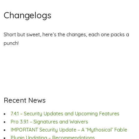
Changelogs
Short but sweet, here’s the changes, each one packs a
punch!
Recent News
7.4.1 – Security Updates and Upcoming Features
Pro 3.9.1 – Signatures and Waivers
IMPORTANT Security Update – A ‘Mythosical’ Fable
Plugin Updating – Recommendations