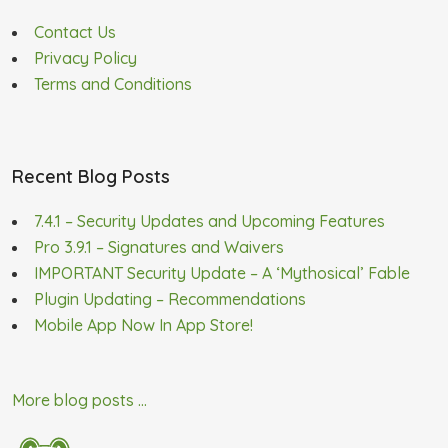
Contact Us
Privacy Policy
Terms and Conditions
Recent Blog Posts
7.4.1 – Security Updates and Upcoming Features
Pro 3.9.1 – Signatures and Waivers
IMPORTANT Security Update – A ‘Mythosical’ Fable
Plugin Updating – Recommendations
Mobile App Now In App Store!
More blog posts ...