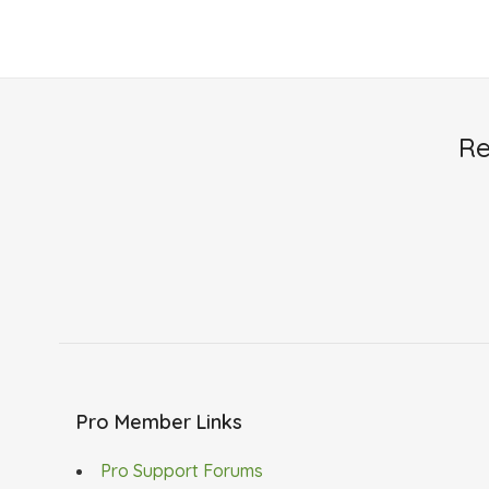
Re
Pro Member Links
Pro Support Forums