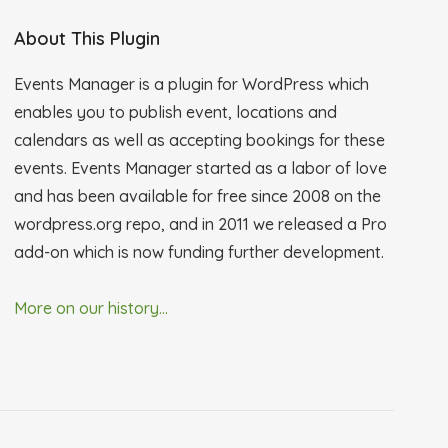
About This Plugin
Events Manager is a plugin for WordPress which
enables you to publish event, locations and
calendars as well as accepting bookings for these
events. Events Manager started as a labor of love
and has been available for free since 2008 on the
wordpress.org repo, and in 2011 we released a Pro
add-on which is now funding further development.
More on our history...