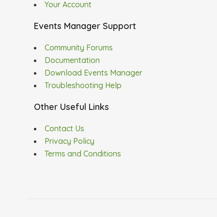
Your Account
Events Manager Support
Community Forums
Documentation
Download Events Manager
Troubleshooting Help
Other Useful Links
Contact Us
Privacy Policy
Terms and Conditions