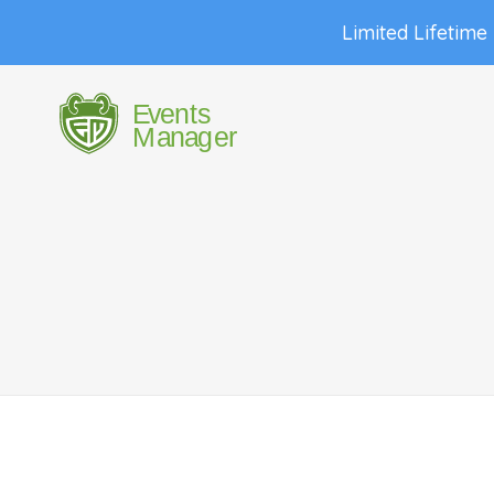
Limited Lifetime