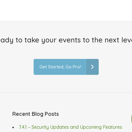
ady to take your events to the next lev
Get Started, Go Pro!
Recent Blog Posts
7.4.1 – Security Updates and Upcoming Features