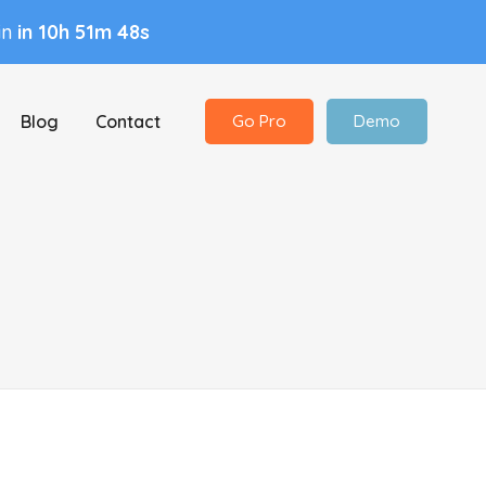
 in
in 10h 51m 48s
Blog
Contact
Go Pro
Demo