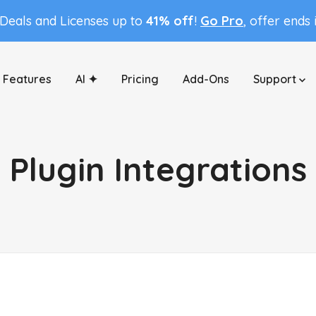
 Deals and Licenses up to
41% off
!
Go Pro
, offer ends
Features
AI ✦
Pricing
Add-Ons
Support
Plugin Integrations