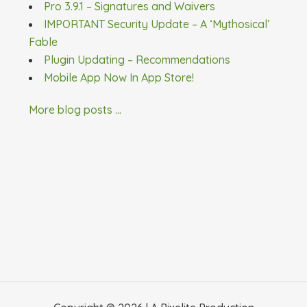
Pro 3.9.1 – Signatures and Waivers
IMPORTANT Security Update – A ‘Mythosical’
Fable
Plugin Updating – Recommendations
Mobile App Now In App Store!
More blog posts ...