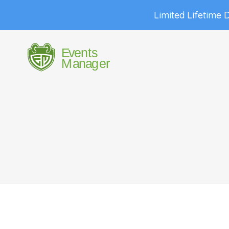
Limited Lifetime 