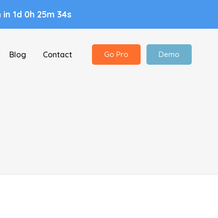
n
in 1d 0h 25m 33s
Blog
Contact
Go Pro
Demo