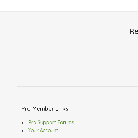
Re
Pro Member Links
Pro Support Forums
Your Account