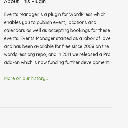
About This Plugin
Events Manager is a plugin for WordPress which
enables you to publish event, locations and
calendars as well as accepting bookings for these
events. Events Manager started as a labor of love
and has been available for free since 2008 on the
wordpress.org repo, and in 2011 we released a Pro
add-on which is now funding further development.
More on our history...