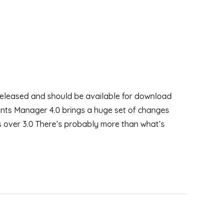
eleased and should be available for download
nts Manager 4.0 brings a huge set of changes
s over 3.0 There’s probably more than what’s