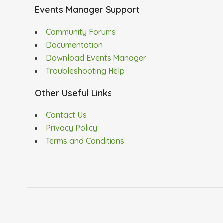
Events Manager Support
Community Forums
Documentation
Download Events Manager
Troubleshooting Help
Other Useful Links
Contact Us
Privacy Policy
Terms and Conditions