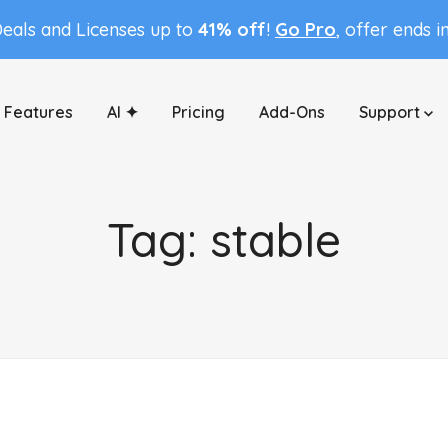
Deals and Licenses up to
41% off
!
Go Pro
, offer ends i
Features
AI ✦
Pricing
Add-Ons
Support
Tag:
stable