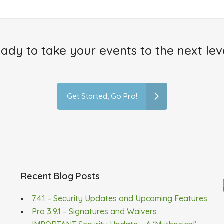
ady to take your events to the next lev
Get Started, Go Pro!
Recent Blog Posts
7.4.1 – Security Updates and Upcoming Features
Pro 3.9.1 – Signatures and Waivers