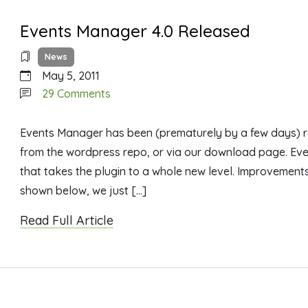
Events Manager 4.0 Released
News
May 5, 2011
on
29 Comments
Events
Manager
Events Manager has been (prematurely by a few days) r
4.0
from the wordpress repo, or via our download page. Eve
Released
that takes the plugin to a whole new level. Improvement
shown below, we just […]
Read Full Article