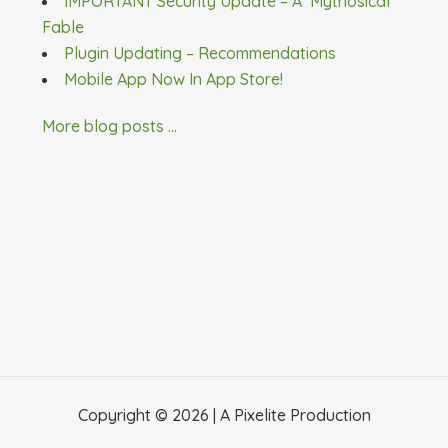
IMPORTANT Security Update – A ‘Mythosical’
Fable
Plugin Updating – Recommendations
Mobile App Now In App Store!
More blog posts ...
Copyright © 2026 | A
Pixelite
Production