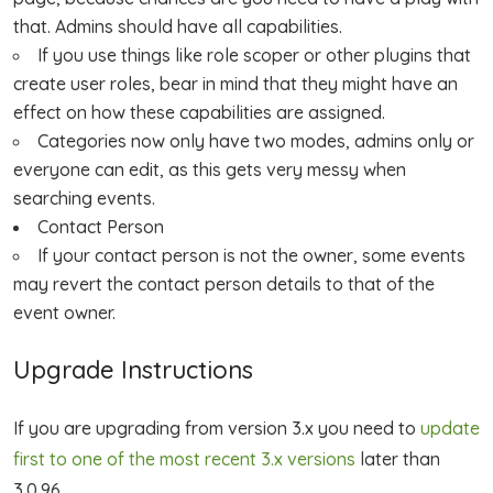
that. Admins should have all capabilities.
If you use things like role scoper or other plugins that
create user roles, bear in mind that they might have an
effect on how these capabilities are assigned.
Categories now only have two modes, admins only or
everyone can edit, as this gets very messy when
searching events.
Contact Person
If your contact person is not the owner, some events
may revert the contact person details to that of the
event owner.
Upgrade Instructions
If you are upgrading from version 3.x you need to
update
first to one of the most recent 3.x versions
later than
3.0.96