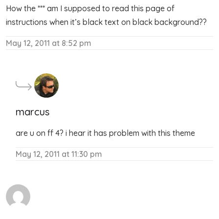
How the *** am I supposed to read this page of
instructions when it’s black text on black background??
May 12, 2011 at 8:52 pm
marcus
are u on ff 4? i hear it has problem with this theme
May 12, 2011 at 11:30 pm