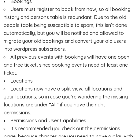
Bookings
Users must register to book from now, so all booking
history and persons table is redundant. Due to the old
people table being susceptible to spam, this isn’t done
automatically, but you will be notified and allowed to
migrate your old bookings and convert your old users
into wordpress subscribers.
All previous events with bookings will have one open
and free ticket, since booking events need at least one
ticket.
Locations
Locations now have a split view, all locations and
your locations, so in case you’re wondering the missing
locations are under “All” if you have the right
permissions.
Permissions and User Capabilities
It’s recommended you check out the permissions
page, because chances are you need to have a play with