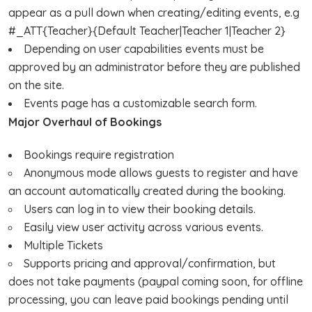
appear as a pull down when creating/editing events, e.g
#_ATT{Teacher}{Default Teacher|Teacher 1|Teacher 2}
Depending on user capabilities events must be
approved by an administrator before they are published
on the site.
Events page has a customizable search form.
Major Overhaul of Bookings
Bookings require registration
Anonymous mode allows guests to register and have
an account automatically created during the booking.
Users can log in to view their booking details.
Easily view user activity across various events.
Multiple Tickets
Supports pricing and approval/confirmation, but
does not take payments (paypal coming soon, for offline
processing, you can leave paid bookings pending until