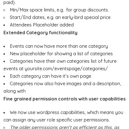
paid).
Min/Max space limits, e.g. for group discounts.
Start/End dates, e.g. an early-bird special price
Attendees Placeholder added
Extended Category functionality
Events can now have more than one category
New placeholder for showing a list of categories
Categories have their own categories list of future
events at yoursite.com/eventspage/categories/
Each category can have it’s own page
Categories now also have images and a description,
along with
Fine grained permission controls with user capabilities
We now use wordpress capabilities, which means you
can assign any user role specific user permissions.
The older permissions aren’t as efficient as this, as