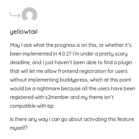
yellowtail
May I ask what the progress is on this, or whether it’s
been implemented in 4.0.2? I’m under a pretty scary
deadline, and I just haven’t been able to find a plugin
that will let me allow frontend registration for users
without implementing buddypress, which at this point
would be a nightmare because all the users have been
registered with s2member and my theme isn’t
compatible with bp.
Is there any way I can go about activating this feature
myself?