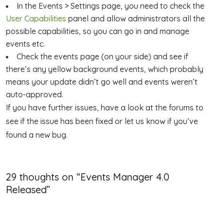
In the Events > Settings page, you need to check the
User Capabilities
panel and allow administrators all the
possible capabilities, so you can go in and manage
events etc.
Check the events page (on your side) and see if
there’s any yellow background events, which probably
means your update didn’t go well and events weren’t
auto-approved.
If you have further issues, have a look at the forums to
see if the issue has been fixed or let us know if you’ve
found a new bug.
29 thoughts on “
Events Manager 4.0
Released
”