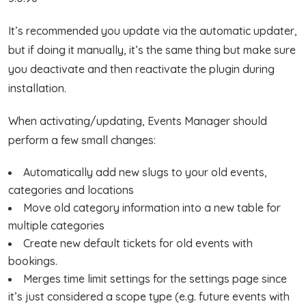
It’s recommended you update via the automatic updater,
but if doing it manually, it’s the same thing but make sure
you deactivate and then reactivate the plugin during
installation.
When activating/updating, Events Manager should
perform a few small changes:
Automatically add new slugs to your old events,
categories and locations
Move old category information into a new table for
multiple categories
Create new default tickets for old events with
bookings.
Merges time limit settings for the settings page since
it’s just considered a scope type (e.g. future events with