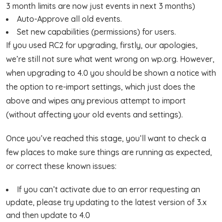
3 month limits are now just events in next 3 months)
Auto-Approve all old events.
Set new capabilities (permissions) for users.
If you used RC2 for upgrading, firstly, our apologies,
we’re still not sure what went wrong on wp.org. However,
when upgrading to 4.0 you should be shown a notice with
the option to re-import settings, which just does the
above and wipes any previous attempt to import
(without affecting your old events and settings).
Once you’ve reached this stage, you’ll want to check a
few places to make sure things are running as expected,
or correct these known issues:
If you can’t activate due to an error requesting an
update, please try updating to the latest version of 3.x
and then update to 4.0