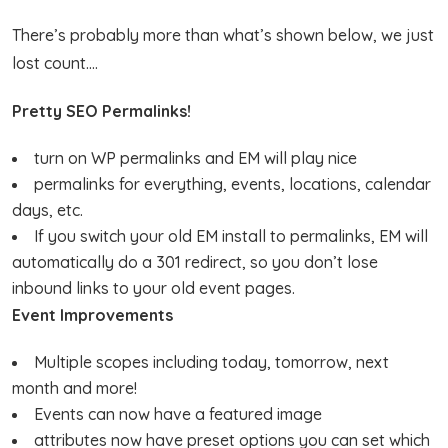
There’s probably more than what’s shown below, we just
lost count….
Pretty SEO Permalinks!
turn on WP permalinks and EM will play nice
permalinks for everything, events, locations, calendar
days, etc.
If you switch your old EM install to permalinks, EM will
automatically do a 301 redirect, so you don’t lose
inbound links to your old event pages.
Event Improvements
Multiple scopes including today, tomorrow, next
month and more!
Events can now have a featured image
attributes now have preset options you can set which