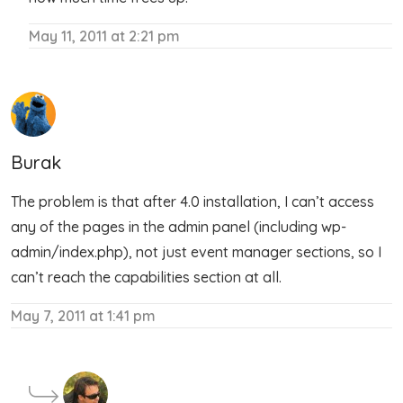
May 11, 2011 at 2:21 pm
Burak
The problem is that after 4.0 installation, I can’t access
any of the pages in the admin panel (including wp-
admin/index.php), not just event manager sections, so I
can’t reach the capabilities section at all.
May 7, 2011 at 1:41 pm