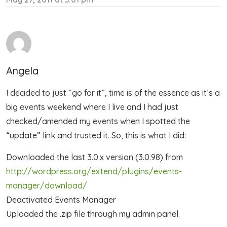
Angela
I decided to just “go for it”, time is of the essence as it’s a
big events weekend where I live and I had just
checked/amended my events when I spotted the
“update” link and trusted it. So, this is what I did:
Downloaded the last 3.0.x version (3.0.98) from
http://wordpress.org/extend/plugins/events-
manager/download/
Deactivated Events Manager
Uploaded the .zip file through my admin panel.