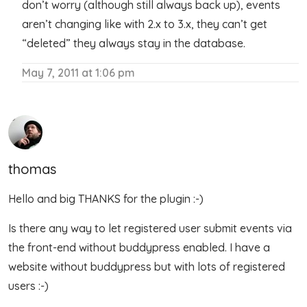
don’t worry (although still always back up), events
aren’t changing like with 2.x to 3.x, they can’t get
“deleted” they always stay in the database.
May 7, 2011 at 1:06 pm
thomas
Hello and big THANKS for the plugin :-)
Is there any way to let registered user submit events via
the front-end without buddypress enabled. I have a
website without buddypress but with lots of registered
users :-)