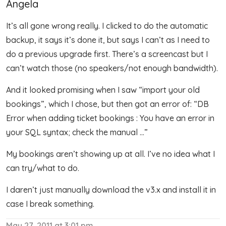
Angela
It’s all gone wrong really. I clicked to do the automatic
backup, it says it’s done it, but says I can’t as I need to
do a previous upgrade first. There’s a screencast but I
can’t watch those (no speakers/not enough bandwidth).
And it looked promising when I saw “import your old
bookings”, which I chose, but then got an error of: “DB
Error when adding ticket bookings : You have an error in
your SQL syntax; check the manual …”
My bookings aren’t showing up at all. I’ve no idea what I
can try/what to do.
I daren’t just manually download the v3.x and install it in
case I break something.
May 27, 2011 at 3:01 pm