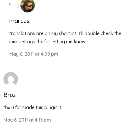
marcus
translations are on my shortlist, I’ll double check the
misspellings thx for letting me know
May 6, 2011 at 4:09 pm
Bruz
thx u for made this plugin :)
May 6, 2011 at 4:13 pm