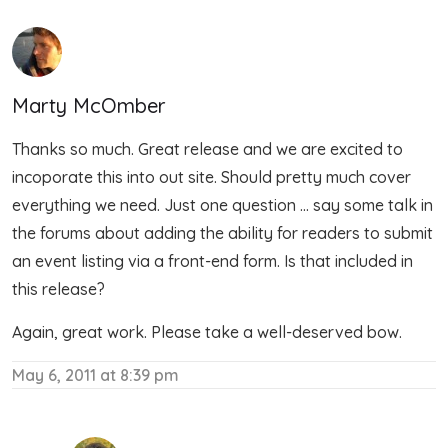
Marty McOmber
Thanks so much. Great release and we are excited to
incoporate this into out site. Should pretty much cover
everything we need. Just one question … say some talk in
the forums about adding the ability for readers to submit
an event listing via a front-end form. Is that included in
this release?
Again, great work. Please take a well-deserved bow.
May 6, 2011 at 8:39 pm