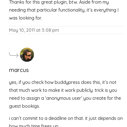
Thanks for this great plugin, btw. Aside from my
needing that particular functionality, it’s everything I
was looking for.
May 10, 2011 at 5:08 pm
marcus
yes, if you check how buddypress does this, it’s not
that much work to make it work publicly. trick is you
need to assign a ‘anonymous user’ you create for the
guest bookigs.
i can’t commit to a deadline on that. it just depends on
how much time frees up.