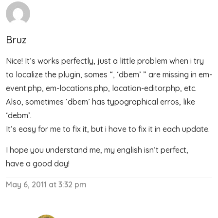
Bruz
Nice! It’s works perfectly, just a little problem when i try
to localize the plugin, somes “, ‘dbem’ ” are missing in em-
event.php, em-locations.php, location-editor.php, etc.
Also, sometimes ‘dbem’ has typographical erros, like
‘debm’.
It’s easy for me to fix it, but i have to fix it in each update.
I hope you understand me, my english isn’t perfect,
have a good day!
May 6, 2011 at 3:32 pm