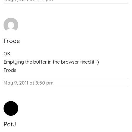
Frode
OK,
Emptying the buffer in the browser fixed it:-)
Frode
May 9, 2011 at 8:50 pm
PatJ