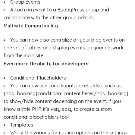
Group Events
Attach an event to a BuddyPress group and
collaborate with the other group admins.
Multisite Compatability
You can now also centralize all your blog events on
one set of tables and display events on your network
from the main site.
Even more flexibility for developers!
Conditional Placeholders
You can now use conditional placeholders such as
{has_booking}conditional content here{/has_booking}
to show/hide content depending on the event. If you
know a little PHP, it’s very easy to create custom
conditional placeholders too!
Templates
Whilst the various formatting options on the settings