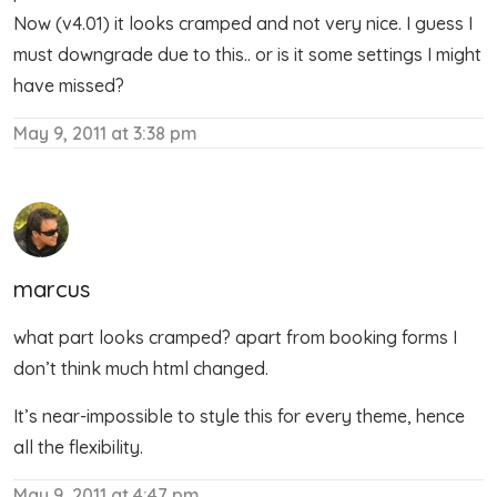
Now (v4.01) it looks cramped and not very nice. I guess I
must downgrade due to this.. or is it some settings I might
have missed?
May 9, 2011 at 3:38 pm
marcus
what part looks cramped? apart from booking forms I
don’t think much html changed.
It’s near-impossible to style this for every theme, hence
all the flexibility.
May 9, 2011 at 4:47 pm