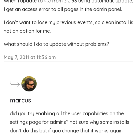
When I update to 4.0 from 3.0.98 using automatic update,
I get an access error to all pages in the admin panel.
I don’t want to lose my previous events, so clean install is
not an option for me.
What should I do to update without problems?
May 7, 2011 at 11:56 am
marcus
did you try enabling all the user capabilities on the
settings page for admins? not sure why some installs
don’t do this but if you change that it works again.