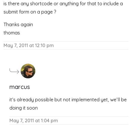
is there any shortcode or anything for that to include a
submit form on a page ?
Thanks again
thomas
May 7, 2011 at 12:10 pm
marcus
it’s already possible but not implemented yet, we’ll be
doing it soon
May 7, 2011 at 1:04 pm