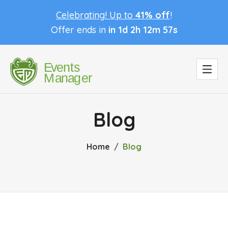
Celebrating! Up to
41% off
!
Offer ends in
in 1d 2h 12m 56s
Blog
Home
Blog