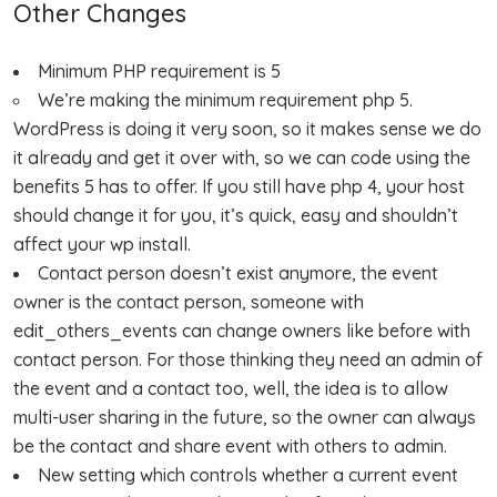
Other Changes
Minimum PHP requirement is 5
We’re making the minimum requirement php 5.
WordPress is doing it very soon, so it makes sense we do
it already and get it over with, so we can code using the
benefits 5 has to offer. If you still have php 4, your host
should change it for you, it’s quick, easy and shouldn’t
affect your wp install.
Contact person doesn’t exist anymore, the event
owner is the contact person, someone with
edit_others_events can change owners like before with
contact person. For those thinking they need an admin of
the event and a contact too, well, the idea is to allow
multi-user sharing in the future, so the owner can always
be the contact and share event with others to admin.
New setting which controls whether a current event