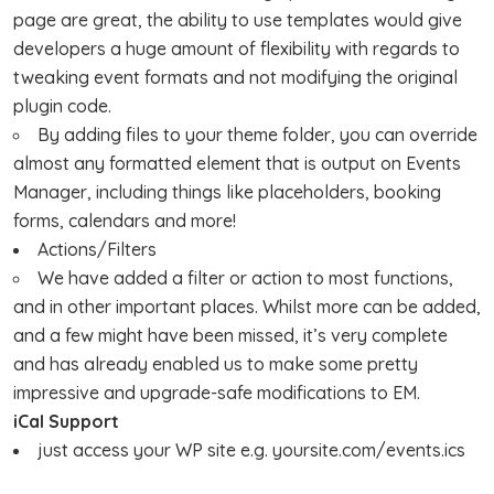
page are great, the ability to use templates would give
developers a huge amount of flexibility with regards to
tweaking event formats and not modifying the original
plugin code.
By adding files to your theme folder, you can override
almost any formatted element that is output on Events
Manager, including things like placeholders, booking
forms, calendars and more!
Actions/Filters
We have added a filter or action to most functions,
and in other important places. Whilst more can be added,
and a few might have been missed, it’s very complete
and has already enabled us to make some pretty
impressive and upgrade-safe modifications to EM.
iCal Support
just access your WP site e.g. yoursite.com/events.ics