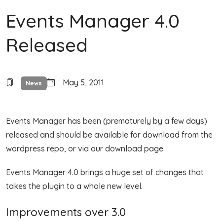
Events Manager 4.0
Released
May 5, 2011
News
Events Manager has been (prematurely by a few days)
released and should be available for download from the
wordpress repo, or via our download page.
Events Manager 4.0 brings a huge set of changes that
takes the plugin to a whole new level.
Improvements over 3.0