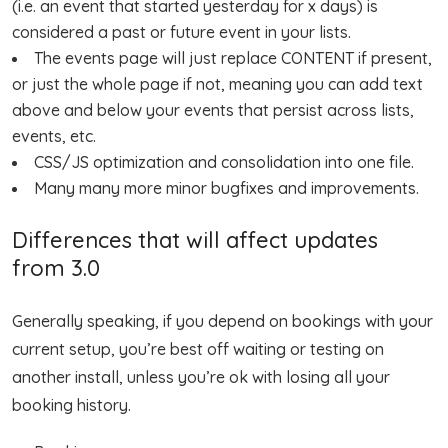
(i.e. an event that started yesterday for x days) is
considered a past or future event in your lists.
The events page will just replace CONTENT if present,
or just the whole page if not, meaning you can add text
above and below your events that persist across lists,
events, etc.
CSS/JS optimization and consolidation into one file.
Many many more minor bugfixes and improvements.
Differences that will affect updates
from 3.0
Generally speaking, if you depend on bookings with your
current setup, you’re best off waiting or testing on
another install, unless you’re ok with losing all your
booking history.