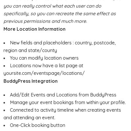
you can really control what each user can do
specifically, so you can recreate the same effect as
previous permissions and much more.
More Location Information
New fields and placeholders : country, postcode,
region and state/county
You can modify location owners
Locations now have a list page at
yoursite.com/eventspage/locations/
BuddyPress Integration
Add/Edit Events and Locations from BuddyPress
Manage your event bookings from within your profile.
Connected to activity timeline when creating events
and attending an event.
One-Click booking button