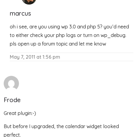
marcus
oh i see, are you using wp 3.0 and php 5? you’d need
to either check your php logs or turn on wp_debug.
pls open up a forum topic and let me know
May 7, 2011 at 1:56 pm
Frode
Great plugin:-)
But before I upgraded, the calendar widget looked
perfect.