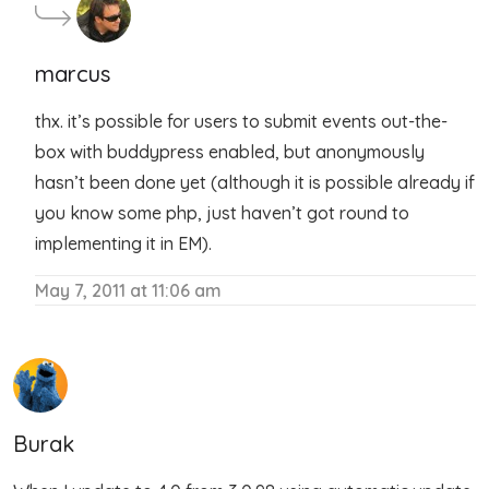
marcus
thx. it’s possible for users to submit events out-the-
box with buddypress enabled, but anonymously
hasn’t been done yet (although it is possible already if
you know some php, just haven’t got round to
implementing it in EM).
May 7, 2011 at 11:06 am
Burak