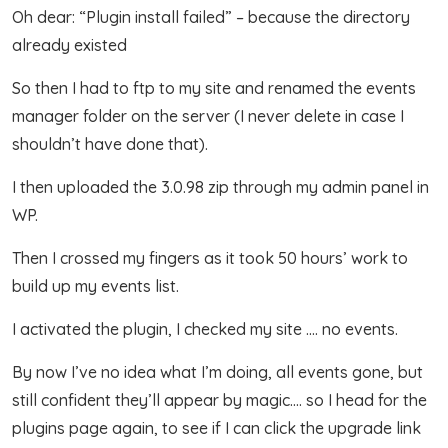
Oh dear: “Plugin install failed” – because the directory
already existed
So then I had to ftp to my site and renamed the events
manager folder on the server (I never delete in case I
shouldn’t have done that).
I then uploaded the 3.0.98 zip through my admin panel in
WP.
Then I crossed my fingers as it took 50 hours’ work to
build up my events list.
I activated the plugin, I checked my site …. no events.
By now I’ve no idea what I’m doing, all events gone, but
still confident they’ll appear by magic…. so I head for the
plugins page again, to see if I can click the upgrade link