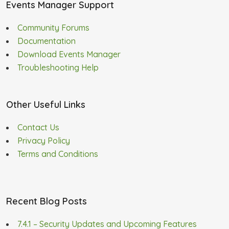
Events Manager Support
Community Forums
Documentation
Download Events Manager
Troubleshooting Help
Other Useful Links
Contact Us
Privacy Policy
Terms and Conditions
Recent Blog Posts
7.4.1 – Security Updates and Upcoming Features