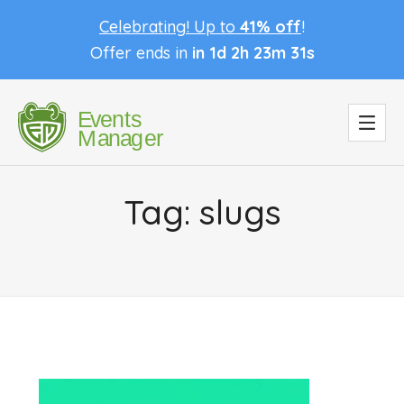
Celebrating! Up to
41% off
!
Offer ends in
in 1d 2h 23m 31s
Tag:
slugs