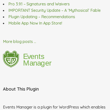
Pro 3.9.1 – Signatures and Waivers
IMPORTANT Security Update – A ‘Mythosical’ Fable
Plugin Updating – Recommendations
Mobile App Now In App Store!
More blog posts ...
About This Plugin
Events Manager is a plugin for WordPress which enables