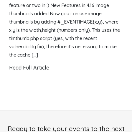
feature or two in :) New Features in 4.16 Image
thumbnails added Now you can use image
thumbnails by adding #_EVENTIMAGE{x,y}, where
x,y is the width,height (numbers only). This uses the
timthumb.php script (yes, with the recent
vulnerability fix), therefore it’s necessary to make
the cache […]
Read Full Article
Ready to take your events to the next