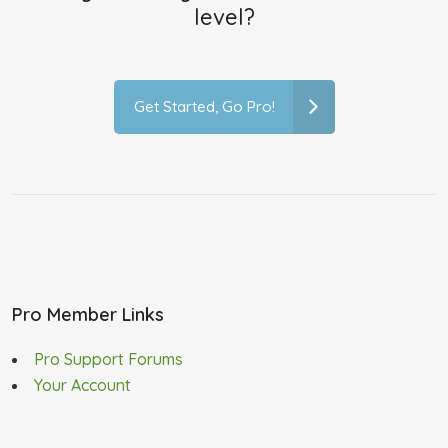
level?
Get Started, Go Pro!
Pro Member Links
Pro Support Forums
Your Account