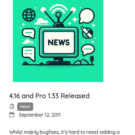
4.16 and Pro 1.33 Released
News
September 12, 2011
Whilst mainly bugfixes, it’s hard to resist adding a