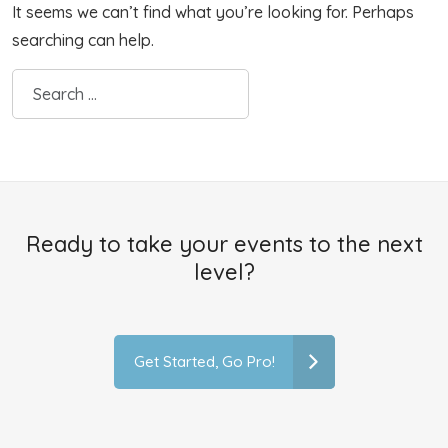
It seems we can’t find what you’re looking for. Perhaps
searching can help.
Ready to take your events to the next
level?
Get Started, Go Pro!