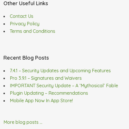
Other Useful Links
Contact Us
Privacy Policy
Terms and Conditions
Recent Blog Posts
7.4.1 – Security Updates and Upcoming Features
Pro 3.9.1 – Signatures and Waivers
IMPORTANT Security Update – A ‘Mythosical’ Fable
Plugin Updating – Recommendations
Mobile App Now In App Store!
More blog posts ...