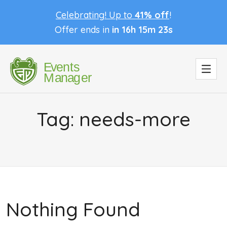
Celebrating! Up to
41% off
!
Offer ends in
in 16h 15m 23s
Tag:
needs-more
Nothing Found