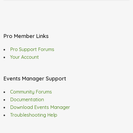
Pro Member Links
Pro Support Forums
Your Account
Events Manager Support
Community Forums
Documentation
Download Events Manager
Troubleshooting Help