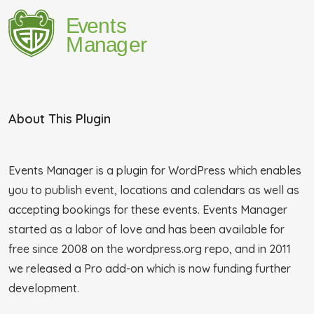
About This Plugin
Events Manager is a plugin for WordPress which enables
you to publish event, locations and calendars as well as
accepting bookings for these events. Events Manager
started as a labor of love and has been available for
free since 2008 on the wordpress.org repo, and in 2011
we released a Pro add-on which is now funding further
development.