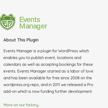
About This Plugin
Events Manager is a plugin for WordPress which
enables you to publish event, locations and
calendars as well as accepting bookings for these
events. Events Manager started as a labor of love
and has been available for free since 2008 on the
wordpress.org repo, and in 2011 we released a Pro
add-on which is now funding further development.
More on our history...