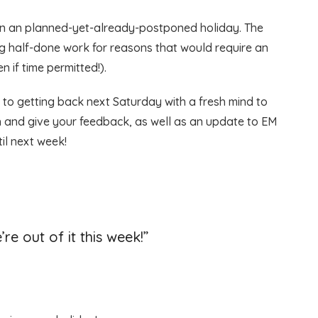
ff on an planned-yet-already-postponed holiday. The
ing half-done work for reasons that would require an
n if time permitted!).
 to getting back next Saturday with a fresh mind to
th and give your feedback, as well as an update to EM
til next week!
’re out of it this week!
”