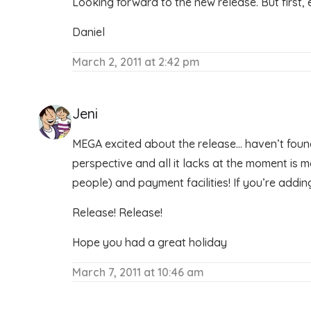
Looking forward to the new release. But first, 
Daniel
March 2, 2011 at 2:42 pm
Jeni
MEGA excited about the release… haven’t found
perspective and all it lacks at the moment is 
people) and payment facilities! If you’re adding
Release! Release!
Hope you had a great holiday
March 7, 2011 at 10:46 am