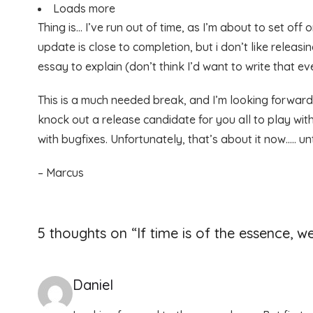
Loads more
Thing is… I’ve run out of time, as I’m about to set o
update is close to completion, but i don’t like releas
essay to explain (don’t think I’d want to write that eve
This is a much needed break, and I’m looking forward
knock out a release candidate for you all to play wi
with bugfixes. Unfortunately, that’s about it now….. un
– Marcus
5 thoughts on “
If time is of the essence, we
Daniel