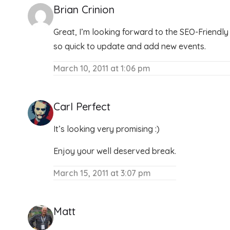
Brian Crinion
Great, I’m looking forward to the SEO-Friendly P
so quick to update and add new events.
March 10, 2011 at 1:06 pm
Carl Perfect
It’s looking very promising :)
Enjoy your well deserved break.
March 15, 2011 at 3:07 pm
Matt