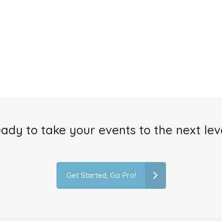
ady to take your events to the next lev
Get Started, Go Pro!