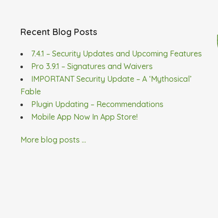
Recent Blog Posts
7.4.1 – Security Updates and Upcoming Features
Pro 3.9.1 – Signatures and Waivers
IMPORTANT Security Update – A ‘Mythosical’
Fable
Plugin Updating – Recommendations
Mobile App Now In App Store!
More blog posts ...