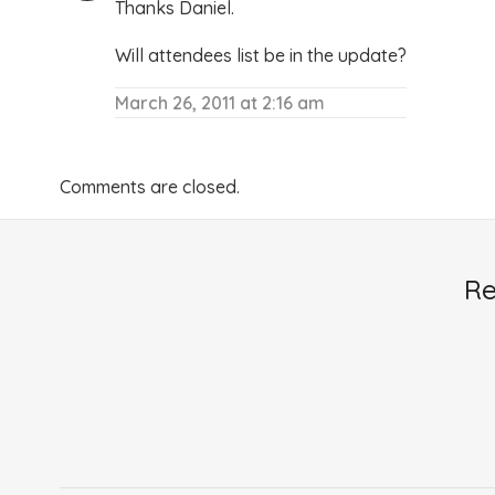
Thanks Daniel.
Will attendees list be in the update?
March 26, 2011 at 2:16 am
Comments are closed.
Re