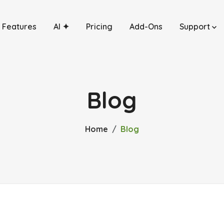
Features
AI ✦
Pricing
Add-Ons
Support
Blog
Home
Blog