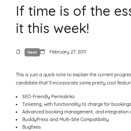
If time is of the e
it this week!
February 27, 2011
News
This is just a quick note to explain the current progr
candidate that’ll incorporate some pretty cool featur
SEO-Friendly Permalinks
Ticketing, with functionality to charge for booking
Advanced booking management, and integration 
BuddyPress and Multi-Site Compatibility
Bugfixes