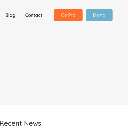
Blog
Contact
Go Pro
Demo
Recent News