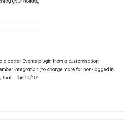
enjoy your holiday!
 a better Events plugin from a customisation
member integration (to charge more for non-logged in
 that – the 10/10!