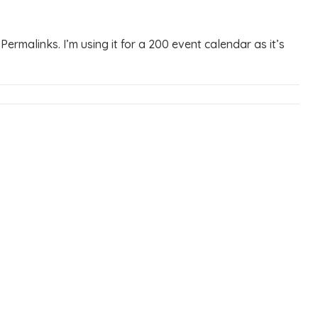
ermalinks. I’m using it for a 200 event calendar as it’s