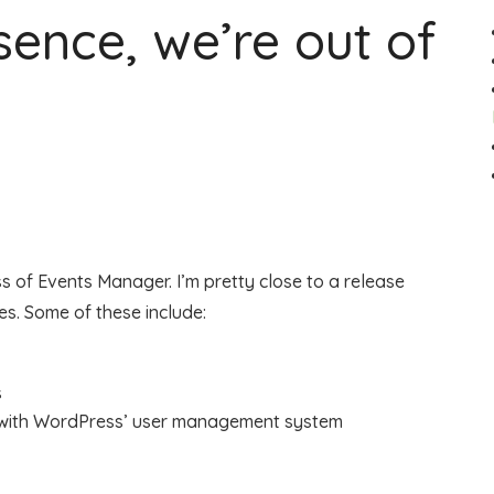
ssence, we’re out of
ess of Events Manager. I’m pretty close to a release
es. Some of these include:
s
with WordPress’ user management system