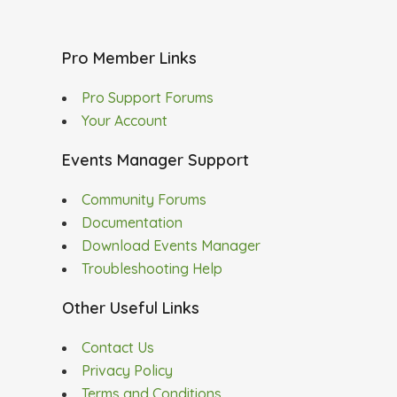
Pro Member Links
Pro Support Forums
Your Account
Events Manager Support
Community Forums
Documentation
Download Events Manager
Troubleshooting Help
Other Useful Links
Contact Us
Privacy Policy
Terms and Conditions