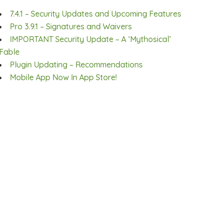
7.4.1 – Security Updates and Upcoming Features
Pro 3.9.1 – Signatures and Waivers
IMPORTANT Security Update – A ‘Mythosical’
Fable
Plugin Updating – Recommendations
Mobile App Now In App Store!