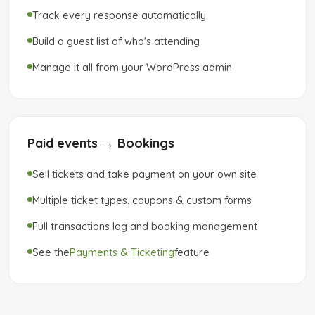
Track every response automatically
Build a guest list of who's attending
Manage it all from your WordPress admin
Paid events → Bookings
Sell tickets and take payment on your own site
Multiple ticket types, coupons & custom forms
Full transactions log and booking management
See the
Payments & Ticketing
feature