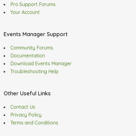
Pro Support Forums
Your Account
Events Manager Support
Community Forums
Documentation
Download Events Manager
Troubleshooting Help
Other Useful Links
Contact Us
Privacy Policy
Terms and Conditions