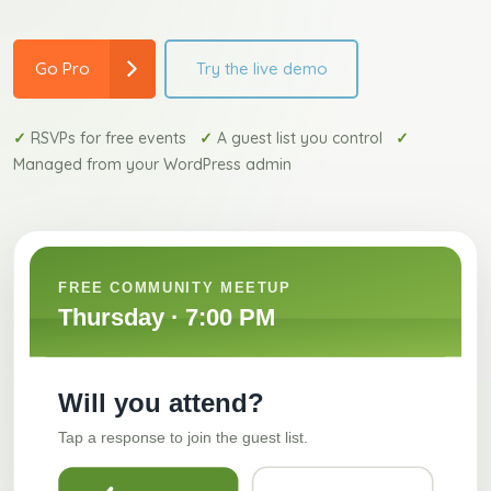
Try the live demo
Go Pro
✓
RSVPs for free events
✓
A guest list you control
✓
Managed from your WordPress admin
FREE COMMUNITY MEETUP
Thursday · 7:00 PM
Will you attend?
Tap a response to join the guest list.