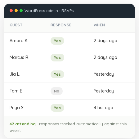
WordPress admin · RSVPs
GUEST
RESPONSE
WHEN
Amara K.
2 days ago
Yes
Marcus R.
2 days ago
Yes
Jia L.
Yesterday
Yes
Tom B.
Yesterday
No
Priya S.
4 hrs ago
Yes
42 attending
· responses tracked automatically against this
event