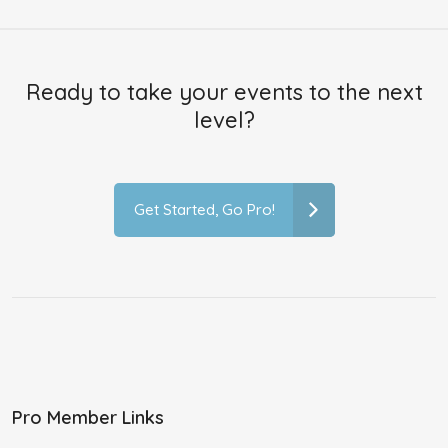
Ready to take your events to the next
level?
Get Started, Go Pro!
Pro Member Links