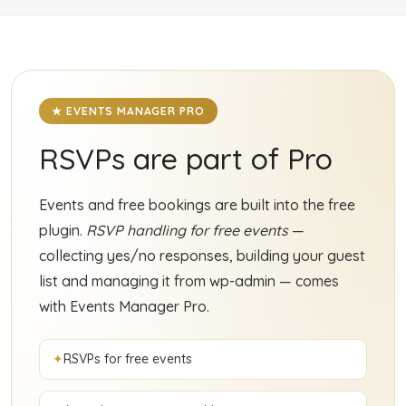
★ EVENTS MANAGER PRO
RSVPs are part of Pro
Events and free bookings are built into the free
plugin.
RSVP handling for free events
—
collecting yes/no responses, building your guest
list and managing it from wp-admin — comes
with Events Manager Pro.
RSVPs for free events