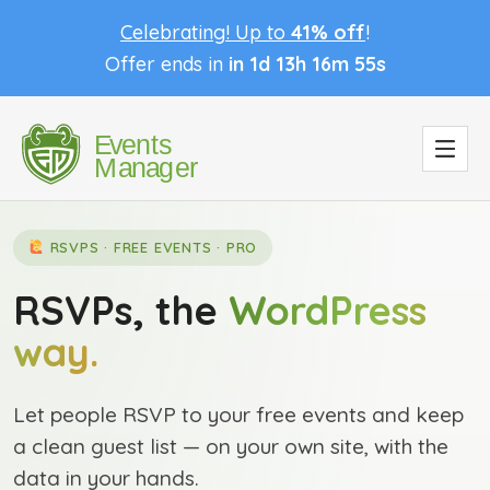
Celebrating! Up to
41% off
!
Offer ends in
in 1d 13h 16m 54s
RSVPS · FREE EVENTS · PRO
RSVPs, the
WordPress
way.
Let people RSVP to your free events and keep
a clean guest list — on your own site, with the
data in your hands.