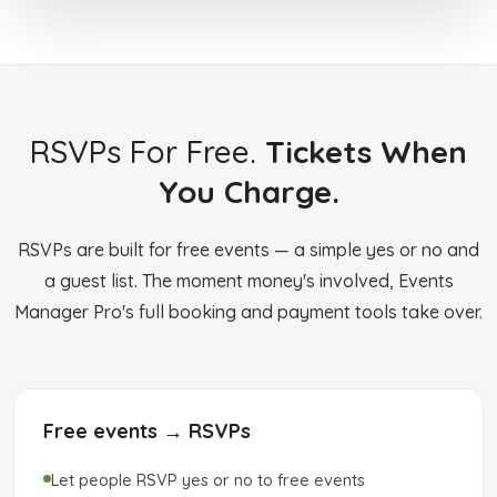
RSVPs For Free.
Tickets When
You Charge.
RSVPs are built for free events — a simple yes or no and
a guest list. The moment money's involved, Events
Manager Pro's full booking and payment tools take over.
Free events → RSVPs
Let people RSVP yes or no to free events