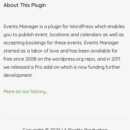
About This Plugin
Events Manager is a plugin for WordPress which enables
you to publish event, locations and calendars as well as
accepting bookings for these events. Events Manager
started as a labor of love and has been available for
free since 2008 on the wordpress.org repo, and in 2011
we released a Pro add-on which is now funding further
development.
More on our history...