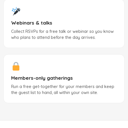
Webinars & talks
Collect RSVPs for a free talk or webinar so you know
who plans to attend before the day arrives.
Members-only gatherings
Run a free get-together for your members and keep
the guest list to hand, all within your own site.