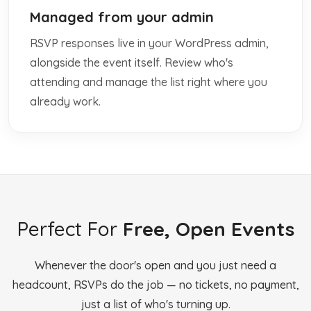
Managed from your admin
RSVP responses live in your WordPress admin,
alongside the event itself. Review who's
attending and manage the list right where you
already work.
Perfect For
Free, Open Events
Whenever the door's open and you just need a
headcount, RSVPs do the job — no tickets, no payment,
just a list of who's turning up.