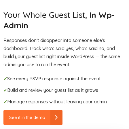
Your Whole Guest List,
In Wp-
Admin
Responses don't disappear into someone else's
dashboard. Track who's said yes, who's said no, and
build your guest list right inside WordPress — the same
admin you use to run the event.
✓
See every RSVP response against the event
✓
Build and review your guest list as it grows
✓
Manage responses without leaving your admin
See it in the demo