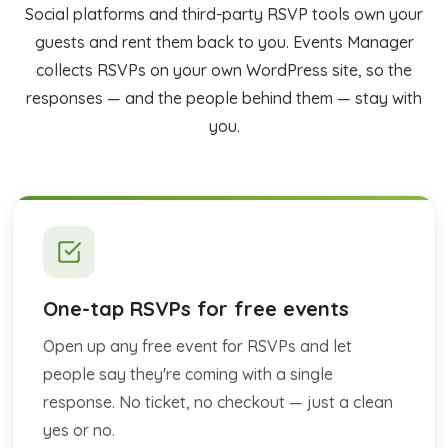
Social platforms and third-party RSVP tools own your
guests and rent them back to you. Events Manager
collects RSVPs on your own WordPress site, so the
responses — and the people behind them — stay with
you.
One-tap RSVPs for free events
Open up any free event for RSVPs and let
people say they're coming with a single
response. No ticket, no checkout — just a clean
yes or no.