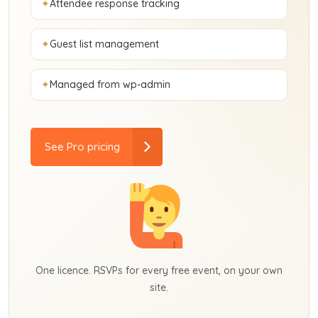
Attendee response tracking
Guest list management
Managed from wp-admin
See Pro pricing
One licence. RSVPs for every free event, on your own
site.