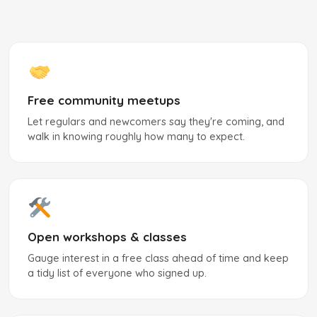
Free community meetups
Let regulars and newcomers say they're coming, and
walk in knowing roughly how many to expect.
Open workshops & classes
Gauge interest in a free class ahead of time and keep
a tidy list of everyone who signed up.