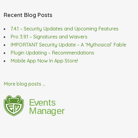
Recent Blog Posts
7.4.1 – Security Updates and Upcoming Features
Pro 3.9.1 – Signatures and Waivers
IMPORTANT Security Update – A ‘Mythosical’ Fable
Plugin Updating – Recommendations
Mobile App Now In App Store!
More blog posts ...