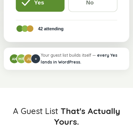
Yes
No
42 attending
Your guest list builds itself —
every Yes
AK
MR
JL
+
lands in WordPress.
A Guest List
That's Actually
Yours.