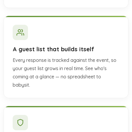
A guest list that builds itself
Every response is tracked against the event, so
your guest list grows in real time. See who's
coming at a glance — no spreadsheet to
babysit.