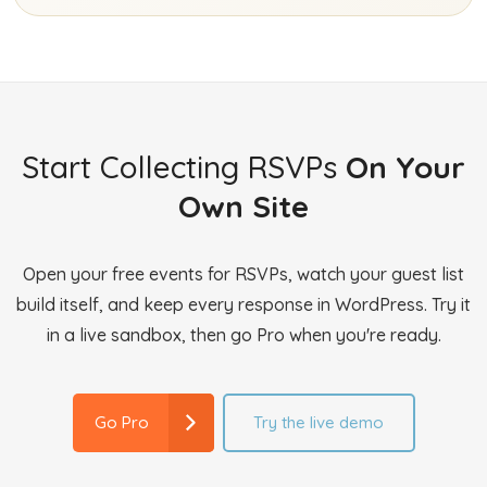
Start Collecting RSVPs
On Your
Own Site
Open your free events for RSVPs, watch your guest list
build itself, and keep every response in WordPress. Try it
in a live sandbox, then go Pro when you're ready.
Try the live demo
Go Pro