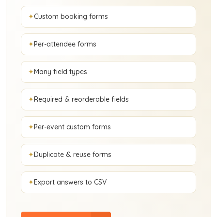
Custom booking forms
Per-attendee forms
Many field types
Required & reorderable fields
Per-event custom forms
Duplicate & reuse forms
Export answers to CSV