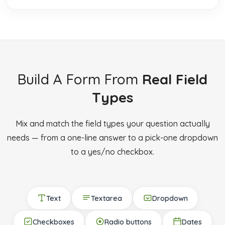
Build A Form From
Real Field
Types
Mix and match the field types your question actually
needs — from a one-line answer to a pick-one dropdown
to a yes/no checkbox.
Text
Textarea
Dropdown
Checkboxes
Radio buttons
Dates