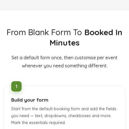
From Blank Form To
Booked In
Minutes
Set a default form once, then customise per event
whenever you need something different.
Build your form
Start from the default booking form and add the fields
you need — text, dropdowns, checkboxes and more.
Mark the essentials required.