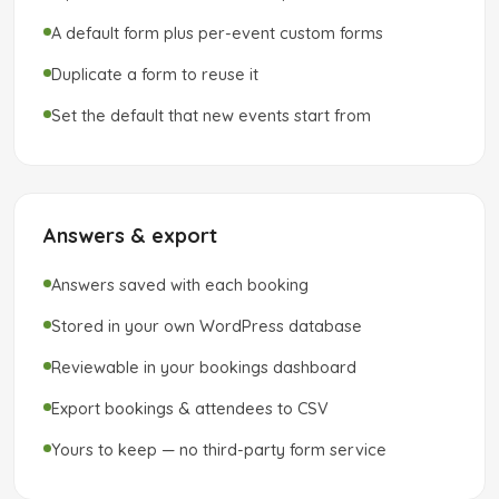
A default form plus per-event custom forms
Duplicate a form to reuse it
Set the default that new events start from
Answers & export
Answers saved with each booking
Stored in your own WordPress database
Reviewable in your bookings dashboard
Export bookings & attendees to CSV
Yours to keep — no third-party form service