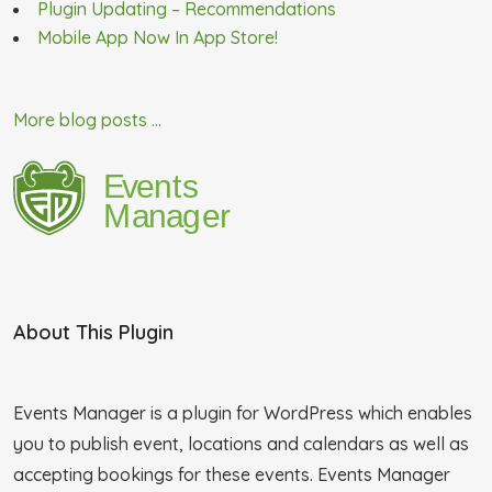
Plugin Updating – Recommendations
Mobile App Now In App Store!
More blog posts ...
About This Plugin
Events Manager is a plugin for WordPress which enables
you to publish event, locations and calendars as well as
accepting bookings for these events. Events Manager