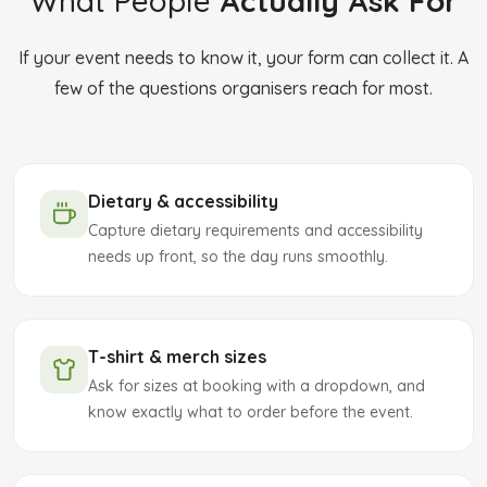
What People
Actually Ask For
If your event needs to know it, your form can collect it. A
few of the questions organisers reach for most.
Dietary & accessibility
Capture dietary requirements and accessibility
needs up front, so the day runs smoothly.
T-shirt & merch sizes
Ask for sizes at booking with a dropdown, and
know exactly what to order before the event.