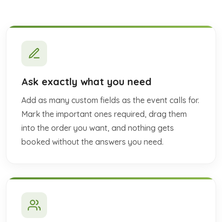
Ask exactly what you need
Add as many custom fields as the event calls for.
Mark the important ones required, drag them
into the order you want, and nothing gets
booked without the answers you need.