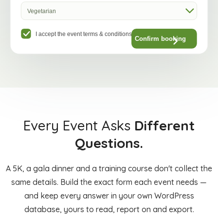
Vegetarian
I accept the event terms & conditions
Confirm booking
Every Event Asks
Different
Questions.
A 5K, a gala dinner and a training course don't collect the
same details. Build the exact form each event needs —
and keep every answer in your own WordPress
database, yours to read, report on and export.