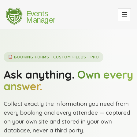
BOOKING FORMS · CUSTOM FIELDS · PRO
Ask anything.
Own every
answer.
Collect exactly the information you need from
every booking and every attendee — captured
on your own site and stored in your own
database, never a third party.