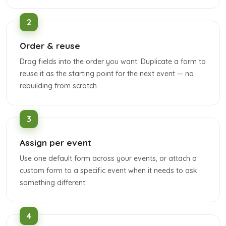
Order & reuse
Drag fields into the order you want. Duplicate a form to
reuse it as the starting point for the next event — no
rebuilding from scratch.
Assign per event
Use one default form across your events, or attach a
custom form to a specific event when it needs to ask
something different.