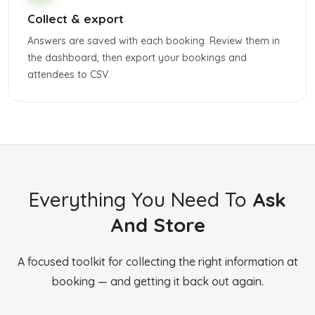
Collect & export
Answers are saved with each booking. Review them in
the dashboard, then export your bookings and
attendees to CSV.
Everything You Need To
Ask
And Store
A focused toolkit for collecting the right information at
booking — and getting it back out again.