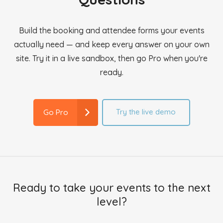
Build the booking and attendee forms your events
actually need — and keep every answer on your own
site. Try it in a live sandbox, then go Pro when you're
ready.
Try the live demo
Go Pro
Ready to take your events to the next
level?