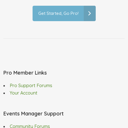
Get Started, Go Pro!
Pro Member Links
Pro Support Forums
Your Account
Events Manager Support
Community Forums