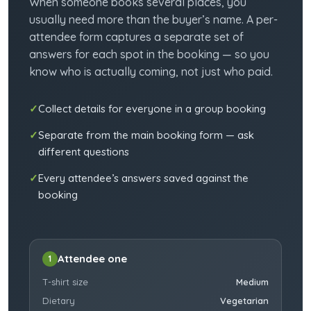
When someone books several places, you
usually need more than the buyer’s name. A per-
attendee form captures a separate set of
answers for each spot in the booking — so you
know who is actually coming, not just who paid.
Collect details for everyone in a group booking
Separate from the main booking form — ask
different questions
Every attendee’s answers saved against the
booking
Attendee one
1
T-shirt size
Medium
Dietary
Vegetarian