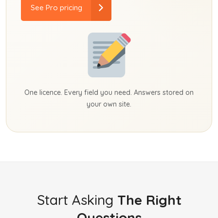
See Pro pricing
One licence. Every field you need. Answers stored on
your own site.
Start Asking
The Right
Questions