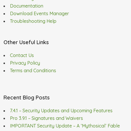
Documentation
Download Events Manager
Troubleshooting Help
Other Useful Links
Contact Us
Privacy Policy
Terms and Conditions
Recent Blog Posts
7.4.1 – Security Updates and Upcoming Features
Pro 3.9.1 – Signatures and Waivers
IMPORTANT Security Update – A ‘Mythosical’ Fable