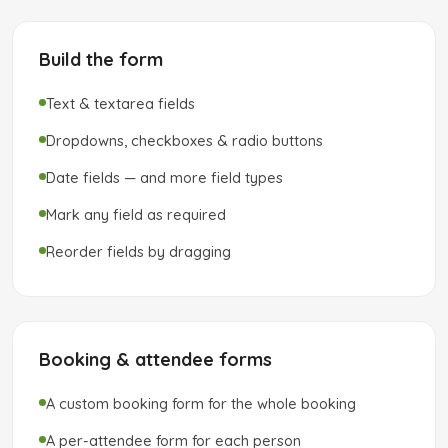
Build the form
Text & textarea fields
Dropdowns, checkboxes & radio buttons
Date fields — and more field types
Mark any field as required
Reorder fields by dragging
Booking & attendee forms
A custom booking form for the whole booking
A per-attendee form for each person