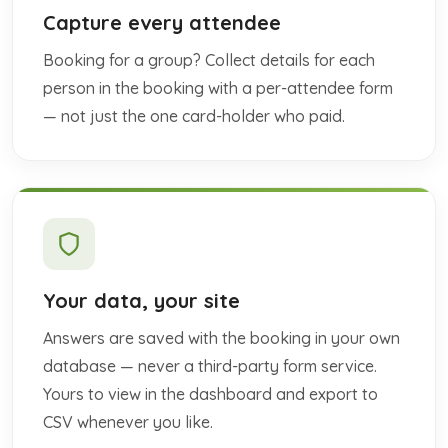
Capture every attendee
Booking for a group? Collect details for each
person in the booking with a per-attendee form
— not just the one card-holder who paid.
Your data, your site
Answers are saved with the booking in your own
database — never a third-party form service.
Yours to view in the dashboard and export to
CSV whenever you like.