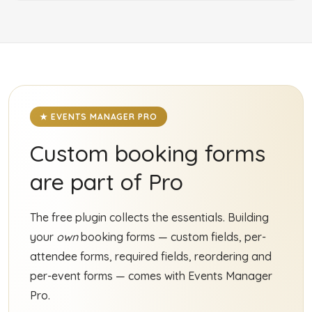
★ EVENTS MANAGER PRO
Custom booking forms
are part of Pro
The free plugin collects the essentials. Building
your
own
booking forms — custom fields, per-
attendee forms, required fields, reordering and
per-event forms — comes with Events Manager
Pro.