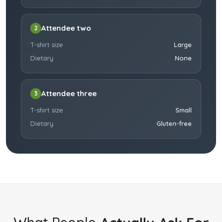
Attendee two
2
T-shirt size
Large
Dietary
None
Attendee three
3
T-shirt size
Small
Dietary
Gluten-free