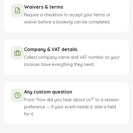
Waivers & terms
Require a checkbox to accept your terms or
waiver before a booking can be completed.
Company & VAT details
Collect company name and VAT number so your
invoices have everything they need.
Any custom question
From “how did you hear about us?” to a session
preference — if your event needs it, add a field
for it.