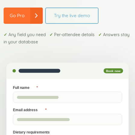
Try the live demo
Go Pro
✓
Any field you need
✓
Per-attendee details
✓
Answers stay
in your database
Book now
Full name
*
Email address
*
Dietary requirements