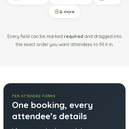
& more
Every field can be marked
required
and dragged into
the exact order you want attendees to fill it in.
PER-ATTENDEE FORMS
One booking, every
attendee’s details