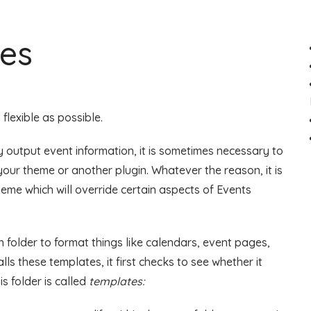
les
flexible as possible.
 output event information, it is sometimes necessary to
ur theme or another plugin. Whatever the reason, it is
theme which will override certain aspects of Events
 folder to format things like calendars, event pages,
lls these templates, it first checks to see whether it
s folder is called
templates: