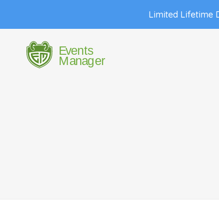
Limited Lifetime 