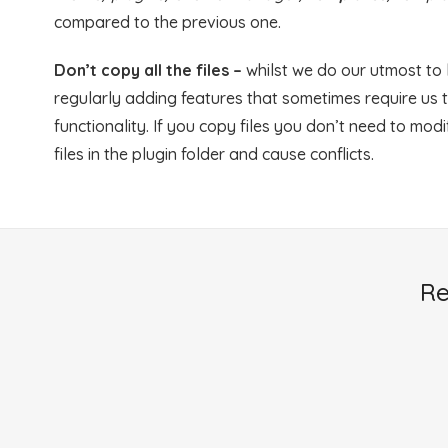
compared to the previous one.
Don’t copy all the files –
whilst we do our utmost to
regularly adding features that sometimes require us t
functionality. If you copy files you don’t need to mod
files in the plugin folder and cause conflicts.
Re