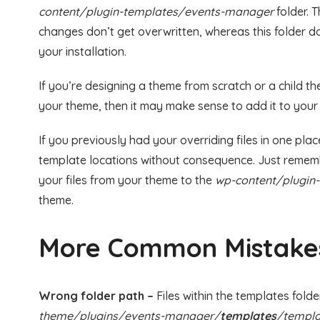
content/plugin-templates/events-manager
folder. 
changes don’t get overwritten, whereas this folder d
your installation.
If you’re designing a theme from scratch or a child 
your theme, then it may make sense to add it to your 
If you previously had your overriding files in one pla
template locations without consequence. Just rememb
your files from your theme to the
wp-content/plugin
theme.
More Common Mistake
Wrong folder path –
Files within the templates folde
theme/plugins/events-manager/
templates
/templa