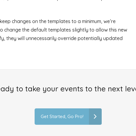
 keep changes on the templates to a minimum, we’re
o change the default templates slightly to allow this new
ify, they will unnecessarily override potentially updated
ady to take your events to the next lev
Get Started, Go Pro!