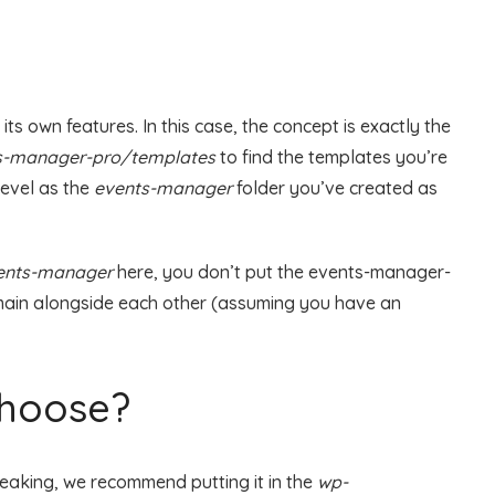
s own features. In this case, the concept is exactly the
s-manager-pro/templates
to find the templates you’re
level as the
events-manager
folder you’ve created as
ents-manager
here, you don’t put the events-manager-
main alongside each other (assuming you have an
choose?
eaking, we recommend putting it in the
wp-