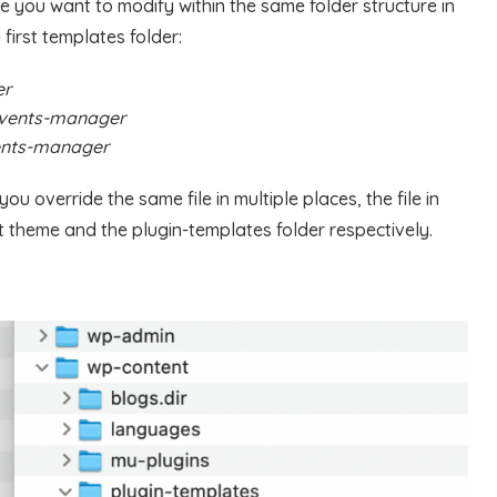
ile you want to modify within the same folder structure in
 first templates folder:
er
events-manager
ents-manager
u override the same file in multiple places, the file in
t theme and the plugin-templates folder respectively.