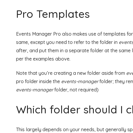
Pro Templates
Events Manager Pro also makes use of templates for it
same, except you need to refer to the folder in
event
after, and put them in a separate folder at the same 
per the examples above.
Note that you’re creating a new folder aside from
ev
pro folder inside the
events-manager
folder; they re
events-manager
folder, not required)
Which folder should I 
This largely depends on your needs, but generally sp