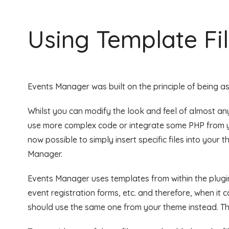
Using Template Fi
Events Manager was built on the principle of being as 
Whilst you can modify the look and feel of almost any
use more complex code or integrate some PHP from yo
now possible to simply insert specific files into your 
Manager.
Events Manager uses templates from within the plugin
event registration forms, etc. and therefore, when it ca
should use the same one from your theme instead. Thi