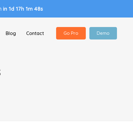
in
in 1d 17h 1m 47s
Blog
Contact
Go Pro
Demo
s