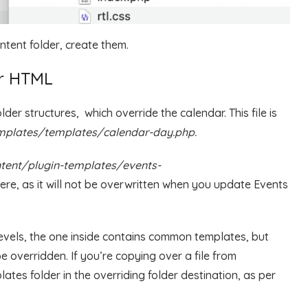
ontent folder, create them.
ar HTML
er structures, which override the calendar. This file is
plates/templates/calendar-day.php.
tent/plugin-templates/events-
here, as it will not be overwritten when you update Events
levels, the one inside contains common templates, but
e overridden. If you’re copying over a file from
ates folder in the overriding folder destination, as per