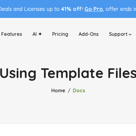
Deals and Licenses up to
41% off
!
Go Pro
, offer ends 
Features
AI ✦
Pricing
Add-Ons
Support
Using Template File
Home
Docs