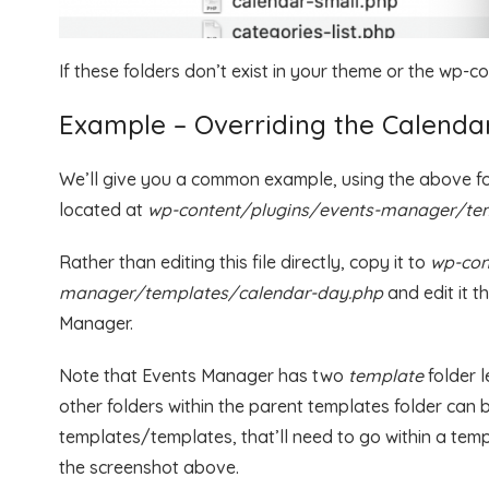
If these folders don’t exist in your theme or the wp-c
Example – Overriding the Calend
We’ll give you a common example, using the above fold
located at
wp-content/plugins/events-manager/tem
Rather than editing this file directly, copy it to
wp-con
manager/templates/calendar-day.php
and edit it t
Manager.
Note that Events Manager has two
template
folder 
other folders within the parent templates folder can b
templates/templates, that’ll need to go within a templ
the screenshot above.