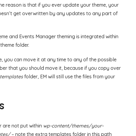
The reason is that if you ever update your theme, your
oesn’t get overwritten by any updates to any part of
theme and Events Manager theming is integrated within
theme folder.
ce, you can move it at any time to any of the possible
er that you should move it, because if you copy over
-templates
folder, EM will still use the files from your
s
r are not put within
wp-content/themes/your-
tes/
– note the extra templates folder in this path