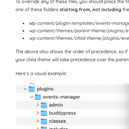
To override any of these files, you should place the f
one of these folders
starting from, not including
the
wp-
content/plugin-templates/events-manag
wp-content/themes/parent-theme/plugins/
wp-content/themes/child-theme/plugins/ev
The above also shows the order of precedence, so if yo
your child theme will take precedence over the paren
Here’s a visual example: