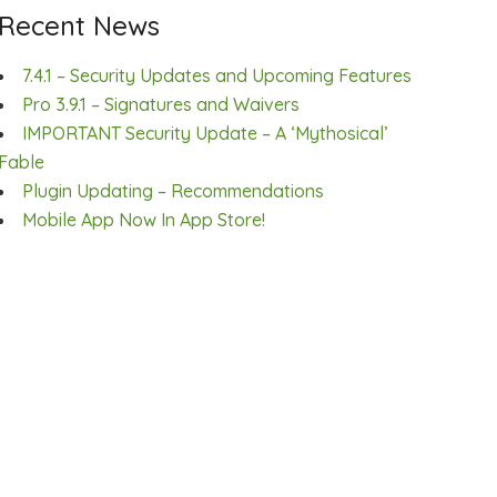
Recent News
7.4.1 – Security Updates and Upcoming Features
Pro 3.9.1 – Signatures and Waivers
IMPORTANT Security Update – A ‘Mythosical’
Fable
Plugin Updating – Recommendations
Mobile App Now In App Store!