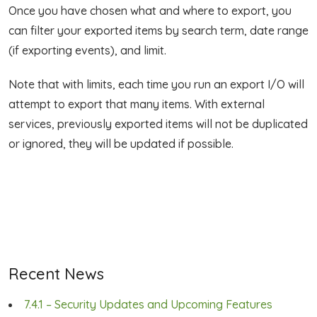
Once you have chosen what and where to export, you
can filter your exported items by search term, date range
(if exporting events), and limit.
Note that with limits, each time you run an export I/O will
attempt to export that many items. With external
services, previously exported items will not be duplicated
or ignored, they will be updated if possible.
Recent News
7.4.1 – Security Updates and Upcoming Features