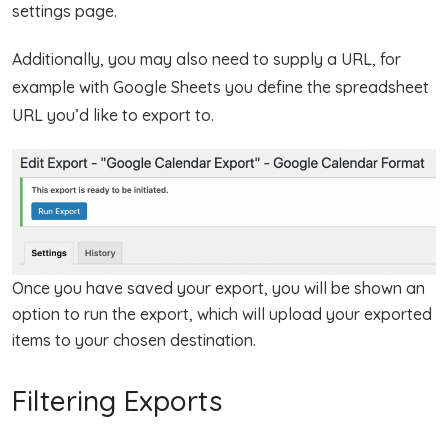
settings page.
Additionally, you may also need to supply a URL, for
example with Google Sheets you define the spreadsheet
URL you’d like to export to.
Once you have saved your export, you will be shown an
option to run the export, which will upload your exported
items to your chosen destination.
Filtering Exports