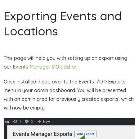
Exporting Events and
Locations
This page will help you with setting up an export using
our
Events Manager I/O add-on
.
Once installed, head over to the Events I/O > Exports
menu in your admin dashboard. You will be presented
with an admin area for previously created exports, which
will now be empty.