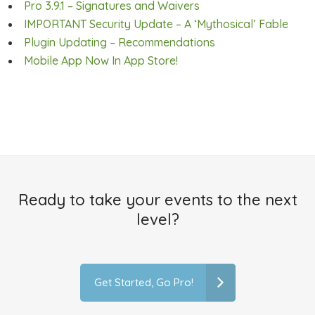
Pro 3.9.1 – Signatures and Waivers
IMPORTANT Security Update – A ‘Mythosical’ Fable
Plugin Updating – Recommendations
Mobile App Now In App Store!
Ready to take your events to the next
level?
Get Started, Go Pro!