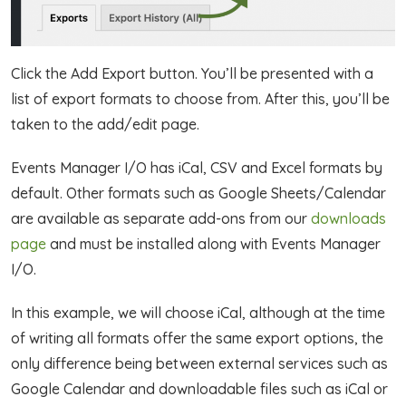
Click the Add Export button. You’ll be presented with a
list of export formats to choose from. After this, you’ll be
taken to the add/edit page.
Events Manager I/O has iCal, CSV and Excel formats by
default. Other formats such as Google Sheets/Calendar
are available as separate add-ons from our
downloads
page
and must be installed along with Events Manager
I/O.
In this example, we will choose iCal, although at the time
of writing all formats offer the same export options, the
only difference being between external services such as
Google Calendar and downloadable files such as iCal or