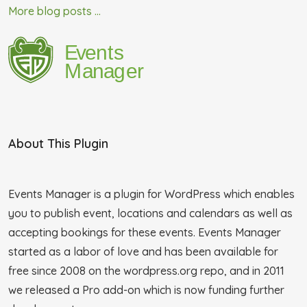
More blog posts ...
About This Plugin
Events Manager is a plugin for WordPress which enables
you to publish event, locations and calendars as well as
accepting bookings for these events. Events Manager
started as a labor of love and has been available for
free since 2008 on the wordpress.org repo, and in 2011
we released a Pro add-on which is now funding further