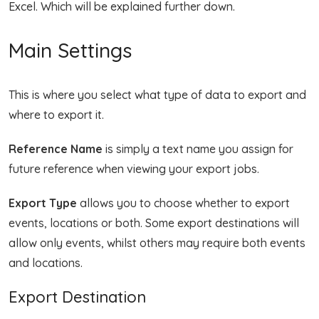
Excel. Which will be explained further down.
Main Settings
This is where you select what type of data to export and
where to export it.
Reference Name
is simply a text name you assign for
future reference when viewing your export jobs.
Export Type
allows you to choose whether to export
events, locations or both. Some export destinations will
allow only events, whilst others may require both events
and locations.
Export Destination