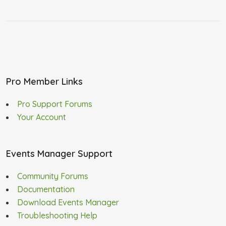
Pro Member Links
Pro Support Forums
Your Account
Events Manager Support
Community Forums
Documentation
Download Events Manager
Troubleshooting Help