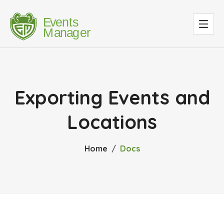
Exporting Events and
Locations
Home
Docs