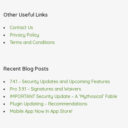
Other Useful Links
Contact Us
Privacy Policy
Terms and Conditions
Recent Blog Posts
7.4.1 – Security Updates and Upcoming Features
Pro 3.9.1 – Signatures and Waivers
IMPORTANT Security Update – A ‘Mythosical’ Fable
Plugin Updating – Recommendations
Mobile App Now In App Store!