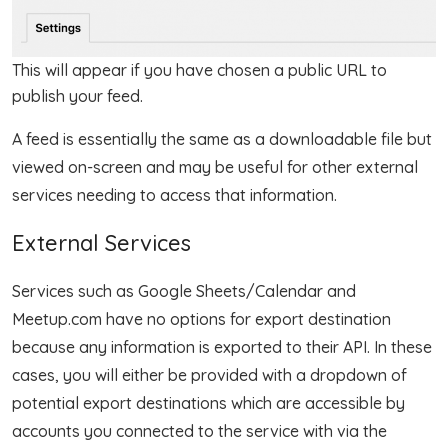
This will appear if you have chosen a public URL to
publish your feed.
A feed is essentially the same as a downloadable file but
viewed on-screen and may be useful for other external
services needing to access that information.
External Services
Services such as Google Sheets/Calendar and
Meetup.com have no options for export destination
because any information is exported to their API. In these
cases, you will either be provided with a dropdown of
potential export destinations which are accessible by
accounts you connected to the service with via the