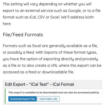
This setting will vary depending on whether you will
export to an external service such as Google, or to a file
format such as iCal, CSV or Excel. We’ll address both
here:
File/Feed Formats
Formats such as Excel are generally available as a file,
or possibly a feed. With Exports of these format types,
you have the option of exporting directly and privately
as a file or to also create a URL where this export can be
accessed as a feed or downloadable file.