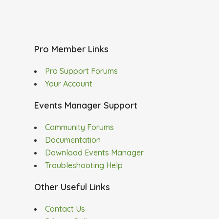
Pro Member Links
Pro Support Forums
Your Account
Events Manager Support
Community Forums
Documentation
Download Events Manager
Troubleshooting Help
Other Useful Links
Contact Us