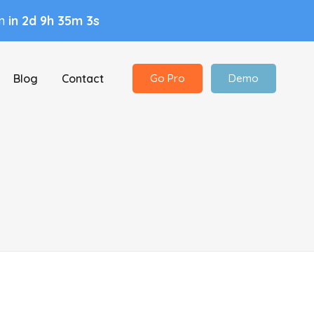
in
in 2d 9h 35m 3s
Blog
Contact
Go Pro
Demo