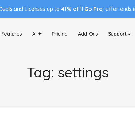
 Deals and Licenses up to
41% off
!
Go Pro
, offer ends 
Features
AI ✦
Pricing
Add-Ons
Support
Tag:
settings