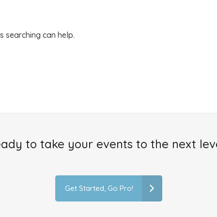
ps searching can help.
ady to take your events to the next lev
Get Started, Go Pro!