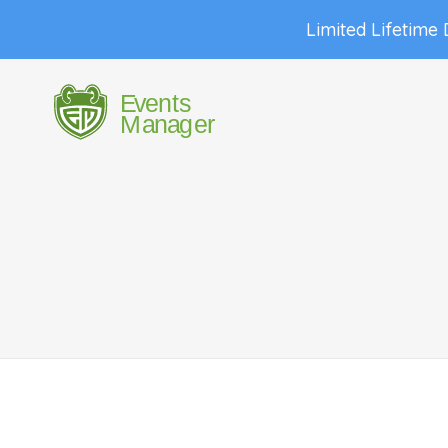
Limited Lifetime