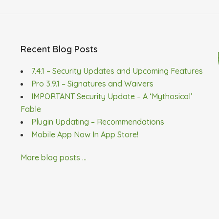
Recent Blog Posts
7.4.1 – Security Updates and Upcoming Features
Pro 3.9.1 – Signatures and Waivers
IMPORTANT Security Update – A ‘Mythosical’
Fable
Plugin Updating – Recommendations
Mobile App Now In App Store!
More blog posts ...