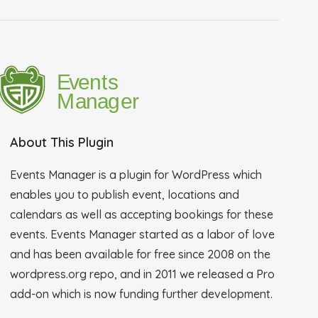
About This Plugin
Events Manager is a plugin for WordPress which
enables you to publish event, locations and
calendars as well as accepting bookings for these
events. Events Manager started as a labor of love
and has been available for free since 2008 on the
wordpress.org repo, and in 2011 we released a Pro
add-on which is now funding further development.