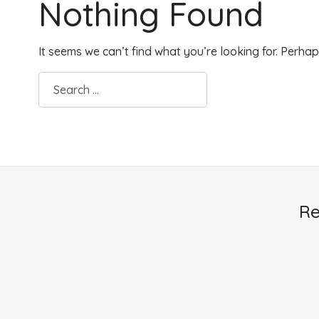
Nothing Found
It seems we can’t find what you’re looking for. Perha
Re