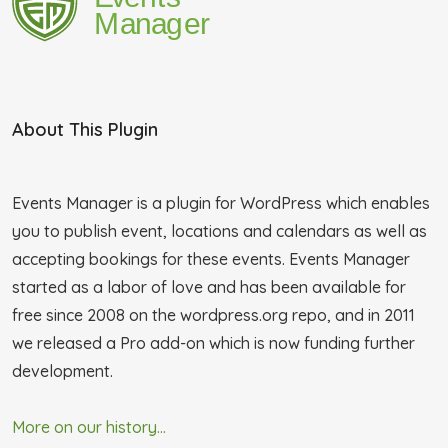
About This Plugin
Events Manager is a plugin for WordPress which enables
you to publish event, locations and calendars as well as
accepting bookings for these events. Events Manager
started as a labor of love and has been available for
free since 2008 on the wordpress.org repo, and in 2011
we released a Pro add-on which is now funding further
development.
More on our history...