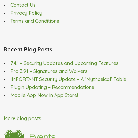
Contact Us
Privacy Policy
Terms and Conditions
Recent Blog Posts
7.4.1 – Security Updates and Upcoming Features
Pro 3.9.1 – Signatures and Waivers
IMPORTANT Security Update – A ‘Mythosical’ Fable
Plugin Updating – Recommendations
Mobile App Now In App Store!
More blog posts ...