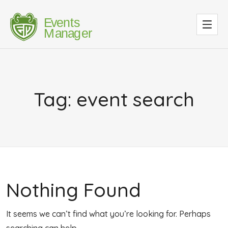
Tag:
event search
Nothing Found
It seems we can’t find what you’re looking for. Perhaps