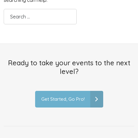
searching can help.
Ready to take your events to the next
level?
Get Started, Go Pro!