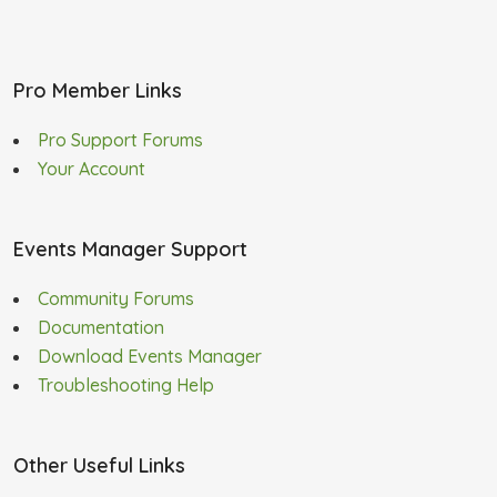
Pro Member Links
Pro Support Forums
Your Account
Events Manager Support
Community Forums
Documentation
Download Events Manager
Troubleshooting Help
Other Useful Links