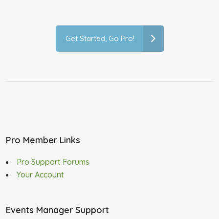
Get Started, Go Pro!
Pro Member Links
Pro Support Forums
Your Account
Events Manager Support