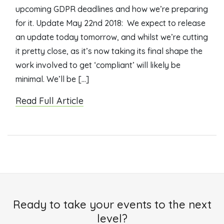
upcoming GDPR deadlines and how we’re preparing
for it. Update May 22nd 2018: We expect to release
an update today tomorrow, and whilst we’re cutting
it pretty close, as it’s now taking its final shape the
work involved to get ‘compliant’ will likely be
minimal. We’ll be […]
Read Full Article
Ready to take your events to the next
level?