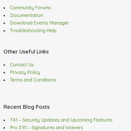
Community Forums
Documentation
Download Events Manager
Troubleshooting Help
Other Useful Links
Contact Us
Privacy Policy
Terms and Conditions
Recent Blog Posts
7.4.1 – Security Updates and Upcoming Features
Pro 3.9.1 – Signatures and Waivers