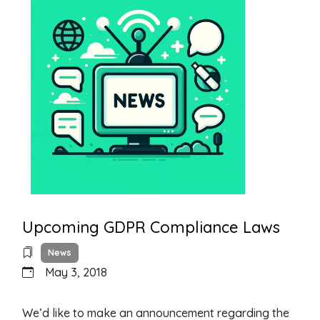
Upcoming GDPR Compliance Laws
News
May 3, 2018
We’d like to make an announcement regarding the