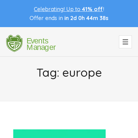
Celebrating! Up to
41% off
!
Offer ends in
in 2d 0h 44m 37s
Tag:
europe