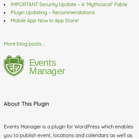
IMPORTANT Security Update – A ‘Mythosical’ Fable
Plugin Updating – Recommendations
Mobile App Now In App Store!
More blog posts ...
About This Plugin
Events Manager is a plugin for WordPress which enables
you to publish event, locations and calendars as well as