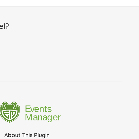
el?
About This Plugin