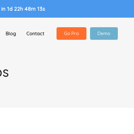
n
in 1d 22h 48m 12s
Blog
Contact
Go Pro
Demo
ps