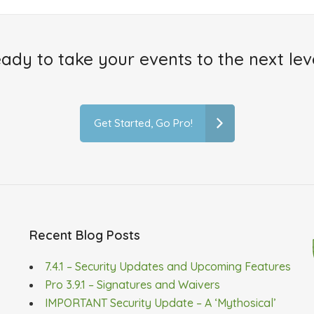
ady to take your events to the next lev
Get Started, Go Pro!
Recent Blog Posts
7.4.1 – Security Updates and Upcoming Features
Pro 3.9.1 – Signatures and Waivers
IMPORTANT Security Update – A ‘Mythosical’