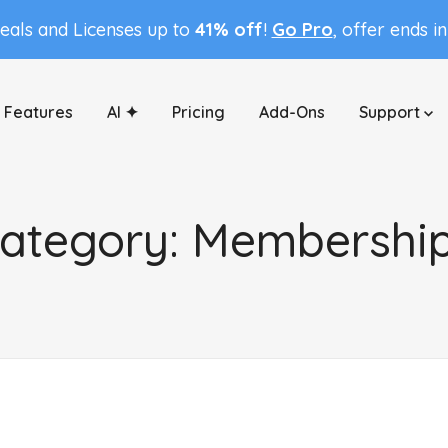
Deals and Licenses up to
41% off
!
Go Pro
, offer ends i
Features
AI ✦
Pricing
Add-Ons
Support
ategory:
Membershi