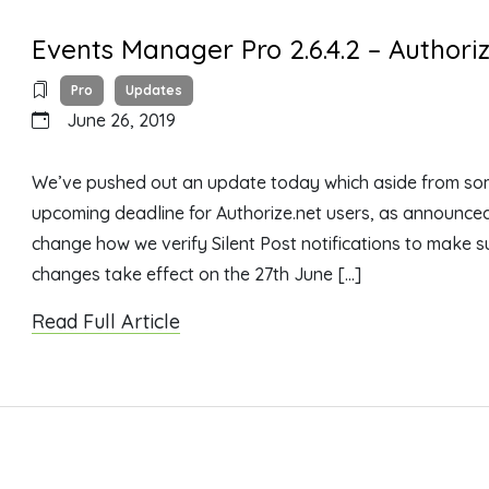
Events Manager Pro 2.6.4.2 – Author
Pro
Updates
June 26, 2019
We’ve pushed out an update today which aside from som
upcoming deadline for Authorize.net users, as announced he
change how we verify Silent Post notifications to make su
changes take effect on the 27th June […]
Read Full Article