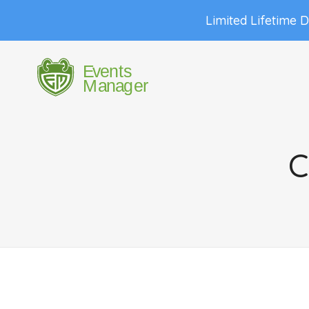
Limited Lifetime 
C