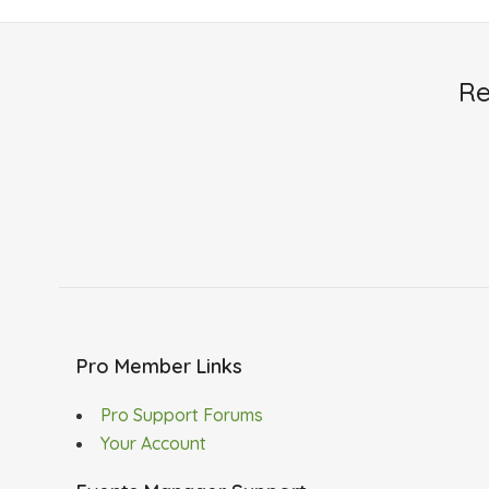
Re
Pro Member Links
Pro Support Forums
Your Account