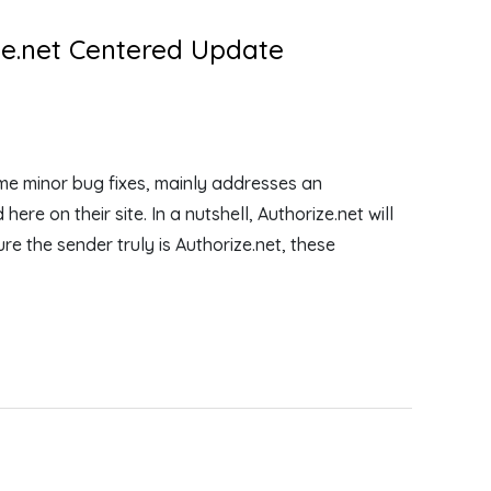
ize.net Centered Update
e minor bug fixes, mainly addresses an
re on their site. In a nutshell, Authorize.net will
re the sender truly is Authorize.net, these