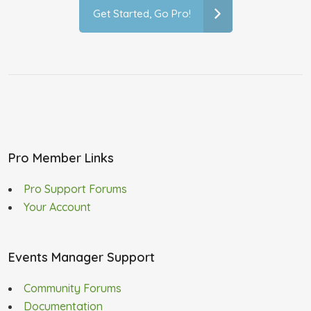
Get Started, Go Pro!
Pro Member Links
Pro Support Forums
Your Account
Events Manager Support
Community Forums
Documentation