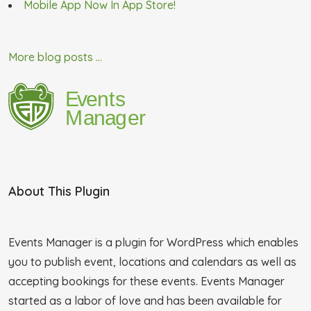
Mobile App Now In App Store!
More blog posts ...
About This Plugin
Events Manager is a plugin for WordPress which enables
you to publish event, locations and calendars as well as
accepting bookings for these events. Events Manager
started as a labor of love and has been available for