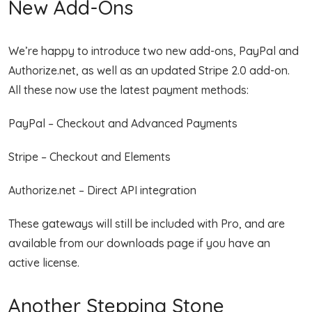
New Add-Ons
We’re happy to introduce two new add-ons, PayPal and
Authorize.net, as well as an updated Stripe 2.0 add-on.
All these now use the latest payment methods:
PayPal – Checkout and Advanced Payments
Stripe – Checkout and Elements
Authorize.net – Direct API integration
These gateways will still be included with Pro, and are
available from our downloads page if you have an
active license.
Another Stepping Stone