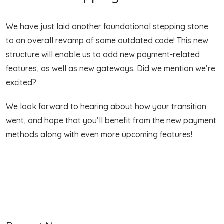
We have just laid another foundational stepping stone
to an overall revamp of some outdated code! This new
structure will enable us to add new payment-related
features, as well as new gateways. Did we mention we’re
excited?
We look forward to hearing about how your transition
went, and hope that you’ll benefit from the new payment
methods along with even more upcoming features!