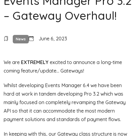
Events Manager Pro 3.2
– Gateway Overhaul!
June 6, 2023
News
We are
EXTREMELY
excited to announce a long-time
coming feature/update… Gateways!
Whilst developing Events Manager 6.4 we have been
hard at work in tandem developing Pro 3.2 which was
mainly focused on completely revamping the Gateway
API so that it can accommodate the most modern
payment solutions and standards of payment flows.
In keeping with this, our Gateway class structure is now