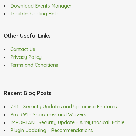
Download Events Manager
Troubleshooting Help
Other Useful Links
Contact Us
Privacy Policy
Terms and Conditions
Recent Blog Posts
7.4.1 – Security Updates and Upcoming Features
Pro 3.9.1 – Signatures and Waivers
IMPORTANT Security Update – A ‘Mythosical’ Fable
Plugin Updating – Recommendations