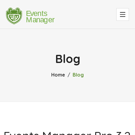
Blog
Home
Blog