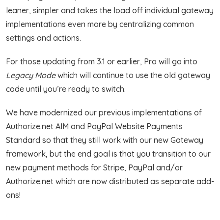
leaner, simpler and takes the load off individual gateway
implementations even more by centralizing common
settings and actions.
For those updating from 3.1 or earlier, Pro will go into
Legacy Mode
which will continue to use the old gateway
code until you’re ready to switch.
We have modernized our previous implementations of
Authorize.net AIM and PayPal Website Payments
Standard so that they still work with our new Gateway
framework, but the end goal is that you transition to our
new payment methods for Stripe, PayPal and/or
Authorize.net which are now distributed as separate add-
ons!