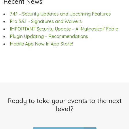
Recent News
7.4.1 – Security Updates and Upcoming Features
Pro 3.9.1 – Signatures and Waivers
IMPORTANT Security Update – A ‘Mythosical’ Fable
Plugin Updating – Recommendations
Mobile App Now In App Store!
Ready to take your events to the next
level?