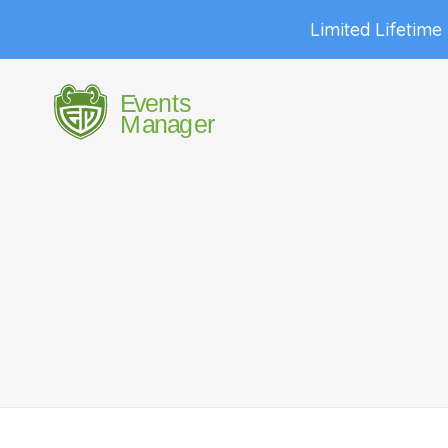
Limited Lifetime