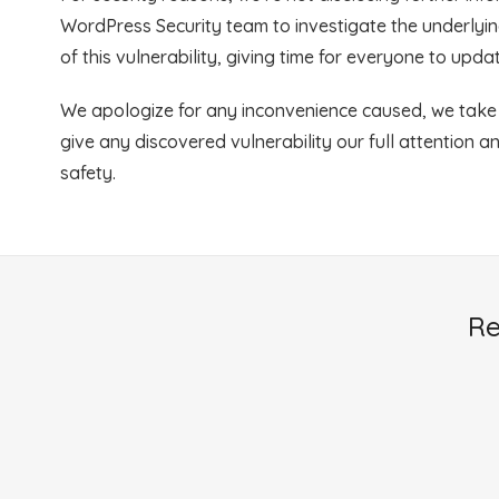
WordPress Security team to investigate the underlying
of this vulnerability, giving time for everyone to upd
We apologize for any inconvenience caused, we take s
give any discovered vulnerability our full attention a
safety.
Re