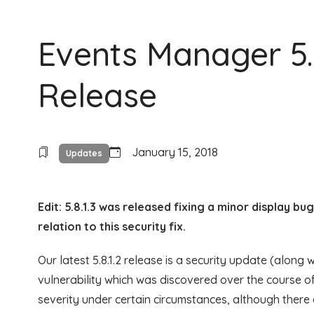
Events Manager 5.8
Release
January 15, 2018
Updates
Edit: 5.8.1.3 was released fixing a minor display b
relation to this security fix.
Our latest 5.8.1.2 release is a security update (along
vulnerability which was discovered over the course o
severity under certain circumstances, although there 