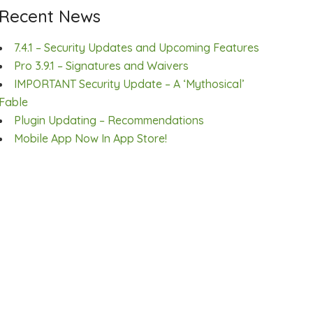
Recent News
7.4.1 – Security Updates and Upcoming Features
Pro 3.9.1 – Signatures and Waivers
IMPORTANT Security Update – A ‘Mythosical’
Fable
Plugin Updating – Recommendations
Mobile App Now In App Store!