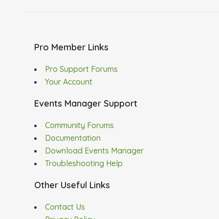
Pro Member Links
Pro Support Forums
Your Account
Events Manager Support
Community Forums
Documentation
Download Events Manager
Troubleshooting Help
Other Useful Links
Contact Us