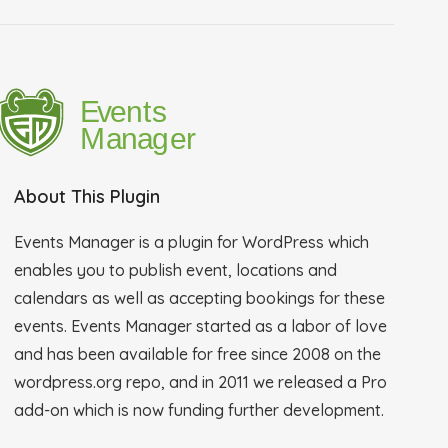
About This Plugin
Events Manager is a plugin for WordPress which
enables you to publish event, locations and
calendars as well as accepting bookings for these
events. Events Manager started as a labor of love
and has been available for free since 2008 on the
wordpress.org repo, and in 2011 we released a Pro
add-on which is now funding further development.