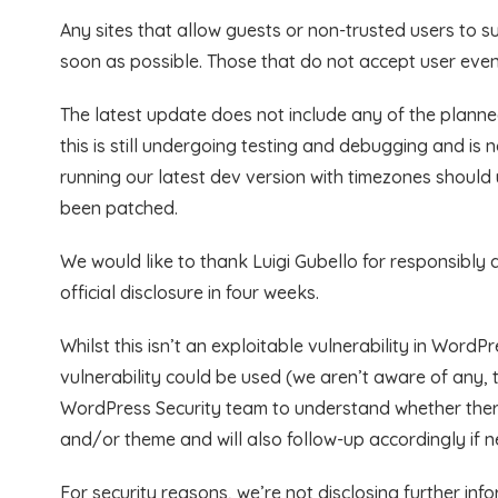
Any sites that allow guests or non-trusted users to 
soon as possible. Those that do not accept user even
The latest update does not include any of the plann
this is still undergoing testing and debugging and is
running our latest dev version with timezones should 
been patched.
We would like to thank Luigi Gubello for responsibly di
official disclosure in four weeks.
Whilst this isn’t an exploitable vulnerability in WordP
vulnerability could be used (we aren’t aware of any, th
WordPress Security team to understand whether there 
and/or theme and will also follow-up accordingly if 
For security reasons, we’re not disclosing further info