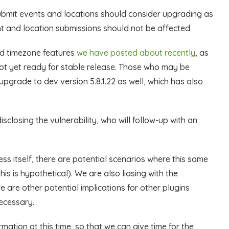
submit events and locations should consider upgrading as
t and location submissions should not be affected.
ed timezone features
we have posted about recently
, as
 not yet ready for stable release. Those who may be
upgrade to dev version 5.8.1.22 as well, which has also
sclosing the vulnerability, who will follow-up with an
ress itself, there are potential scenarios where this same
is is hypothetical). We are also liasing with the
are other potential implications for other plugins
necessary.
rmation at this time, so that we can give time for the