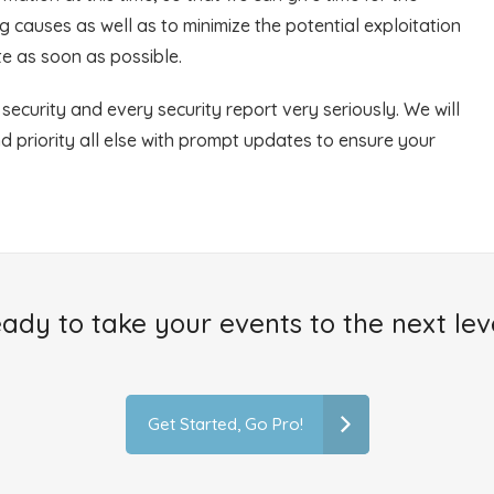
 causes as well as to minimize the potential exploitation
ate as soon as possible.
ecurity and every security report very seriously. We will
nd priority all else with prompt updates to ensure your
ady to take your events to the next lev
Get Started, Go Pro!