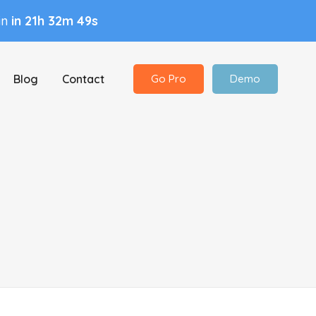
in
in 21h 32m 48s
Blog
Contact
Go Pro
Demo