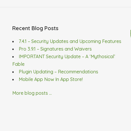
Recent Blog Posts
7.4.1 – Security Updates and Upcoming Features
Pro 3.9.1 – Signatures and Waivers
IMPORTANT Security Update – A ‘Mythosical’
Fable
Plugin Updating – Recommendations
Mobile App Now In App Store!
More blog posts ...