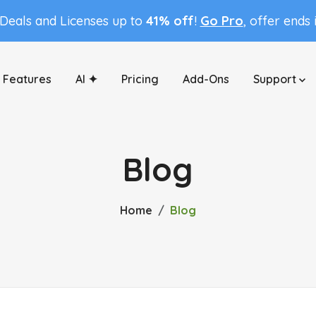
 Deals and Licenses up to
41% off
!
Go Pro
, offer ends 
Features
AI ✦
Pricing
Add-Ons
Support
Blog
Home
Blog