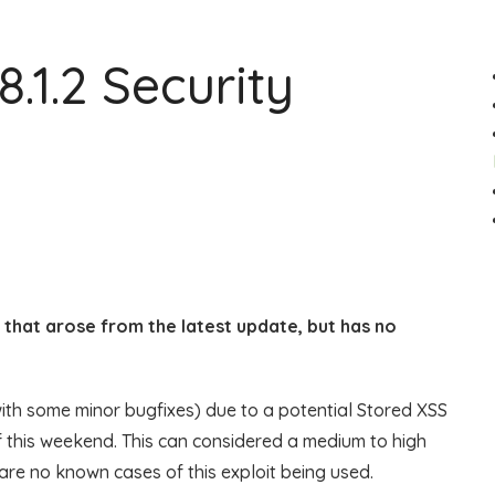
.1.2 Security
ug that arose from the latest update, but has no
 with some minor bugfixes) due to a potential Stored XSS
f this weekend. This can considered a medium to high
are no known cases of this exploit being used.