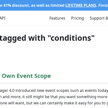
o 41% discount, as well as limited
LIFETIME PLANS
. Fini
API
Features
Pricing
Support &
tagged with "conditions"
r Own Event Scope
ager 4.0 introduced new event scopes such as events today
and more, it still might be that you want something more s
one will want, but we can certainly make it easy for you to