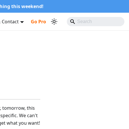
shing this weekend!
 Contact
Go Pro
, tomorrow, this
pecific. We can't
 get what you want!