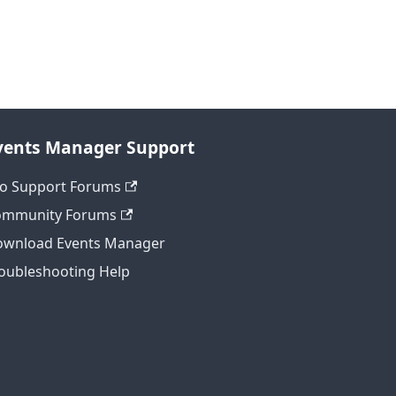
vents Manager Support
o Support Forums
ommunity Forums
wnload Events Manager
oubleshooting Help