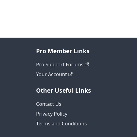
Pro Member Links
Pro Support Forums
Your Account
Other Useful Links
Contact Us
Privacy Policy
Terms and Conditions