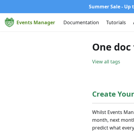
Summer Sale - Up t
Events Manager
Documentation
Tutorials
One doc 
View all tags
Create You
Whilst Events Man
month, next month 
predict what every