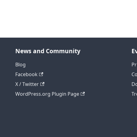
News and Community
E
Blog
Pr
Facebook
C
X / Twitter
Do
WordPress.org Plugin Page
Tr